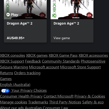
Dragon Age™ 2
Dragon Age™ 2
AU$49.95+
View game
XBOX consoles
XBOX games
XBOX Game Pass
XBOX accessories
XBOX Support
Feedback
Community Standards
Photosensitive
Seizure Warning
Microsoft account
Microsoft Store Support
Returns
Orders tracking
Games
English (Australia)
Your Privacy Choices
Consumer Health Privacy
Contact Microsoft
Privacy & Cookies
Manage cookies
Trademarks
Third Party Notices
Safety & eco
About our ads
Australian Consumer Law