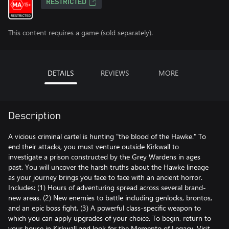
RESTRICTED
This content requires a game (sold separately).
DETAILS
REVIEWS
MORE
Description
A vicious criminal cartel is hunting "the blood of the Hawke." To
end their attacks, you must venture outside Kirkwall to
investigate a prison constructed by the Grey Wardens in ages
past. You will uncover the harsh truths about the Hawke lineage
as your journey brings you face to face with an ancient horror.
Includes: (1) Hours of adventuring spread across several brand-
new areas. (2) New enemies to battle including genlocks, brontos,
and an epic boss fight. (3) A powerful class-specific weapon to
which you can apply upgrades of your choice. To begin, return to
your house in Kirkwall and look for the Memento of Legacy. Visit