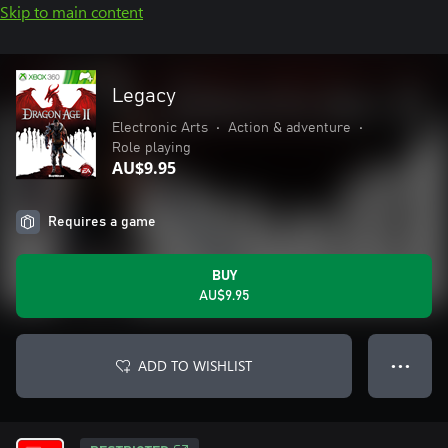
Skip to main content
Legacy
Electronic Arts
•
Action & adventure
•
Role playing
AU$9.95
Requires a game
BUY
AU$9.95
ADD TO WISHLIST
● ● ●