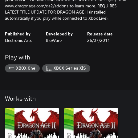
www.dragonage.com/da2/addons to learn more. REQUIRES
LATEST TITLE UPDATE FOR DRAGON AGE II (installed
automatically if you play while connected to Xbox Live).
Published by
Developed by
Release date
Electronic Arts
BioWare
26/07/2011
Play with
XBOX One
XBOX Series X|S
Works with