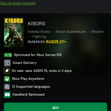
Skip to main content
KIBORG
Sobaka Studio
•
Action & adventure
•
Shooter
•
Fighting
AU$44.95
AU$29.21+
Optimised for Xbox Series X|S
Smart Delivery
On sale: save AU$15.74, ends in 3 days
Xbox Play Anywhere
13 Supported languages
Handheld Optimised
BUY