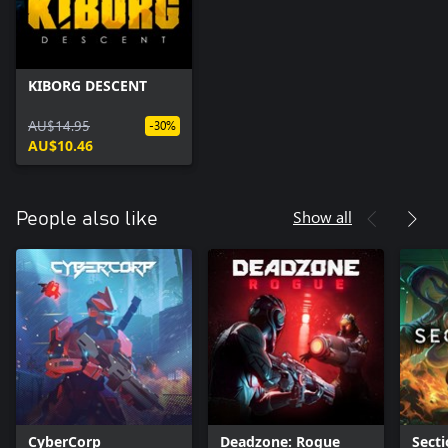
KIBORG DESCENT
AU$14.95
-30%
AU$10.46
Show all
People also like
CyberCorp
Deadzone: Rogue
Secti