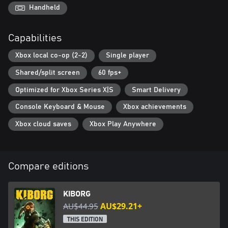
of power-enhancing augmentations and apply dozens of
Handheld
mutations to create deadly synergies. Wield a variety of melee
weapons and firearms of all types. Use combos and special
Capabilities
attacks to devastate your foes. Unleash millions of possible
combinations and countless potential viable builds to destroy
Xbox local co-op (2-2)
Single player
those standing between you and freedom.
Shared/split screen
60 fps+
Optimized for Xbox Series X|S
Smart Delivery
Console Keyboard & Mouse
Xbox achievements
Xbox cloud saves
Xbox Play Anywhere
Compare editions
KIBORG
AU$44.95
AU$29.21+
THIS EDITION