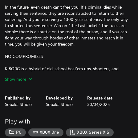
In the future, even death can’t free you. If a criminal dies while
serving their sentence, they are reconstructed to return to their
suffering. And you’re serving a 1300-year sentence. The only way
to shorten this sentence? Win on “The Last Ticket.” The rules are
simple: there is a shuttle on the roof of the prison, and if you can
fight your way through hordes of other inmates and reach it in
time, you will be given your freedom.
NO COMPROMISES
KIBORG is a hybrid of old-school beat’em ups, shooters, and
rogue-likes. The fights are fast, brutal, and deadly. Sever limbs,
Show more
squash heads, and tear cybernetic cores apart from living foes.
There are dozens of enemy types with unique abilities and tactics,
and they are mixed and matched to create hundreds of
Published by
Developed by
Release date
challenging encounters. If you’re here for blood and gore, you’ve
Sobaka Studio
Sobaka Studio
30/04/2025
come to the right place.
IMMENSE BUILD VARIETY
Play with
Replace your body parts with an array of cybernetic implants,
PC
XBOX One
XBOX Series X|S
enabling a wide variety of playstyles. Experiment with hundreds