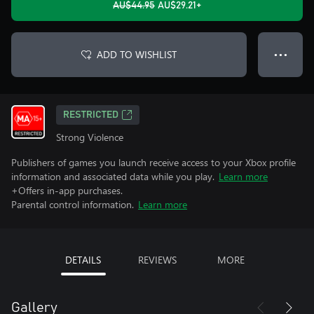
AU$44.95
AU$29.21+
ADD TO WISHLIST
● ● ●
RESTRICTED
Strong Violence
Publishers of games you launch receive access to your Xbox profile
information and associated data while you play.
Learn more
+Offers in-app purchases.
Parental control information.
Learn more
DETAILS
REVIEWS
MORE
Gallery