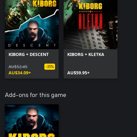
KIBORG + DESCENT
KIBORG + KLETKA
AU$52.45
-35%
AU$34.09+
AU$59.95+
Add-ons for this game