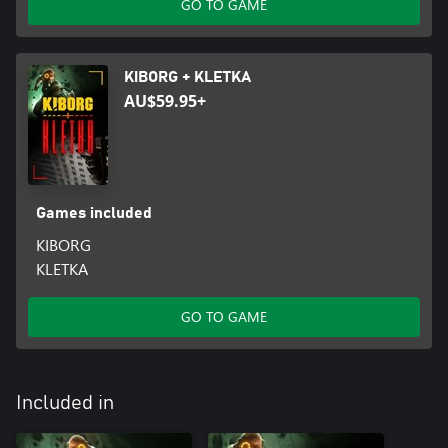
GO TO GAME
KIBORG + KLETKA
AU$59.95+
Games included
KIBORG
KLETKA
GO TO GAME
Included in