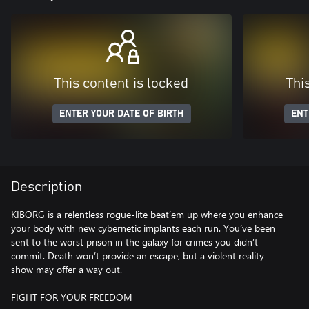
This content is locked
Thi
ENTER YOUR DATE OF BIRTH
ENT
Description
KIBORG is a relentless rogue-lite beat’em up where you enhance
your body with new cybernetic implants each run. You’ve been
sent to the worst prison in the galaxy for crimes you didn’t
commit. Death won’t provide an escape, but a violent reality
show may offer a way out.
FIGHT FOR YOUR FREEDOM