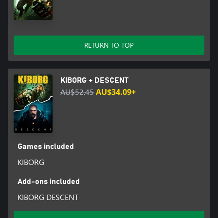
RETURN TO TOP
KIBORG + DESCENT
AU$52.45
AU$34.09+
Games included
KIBORG
Add-ons included
KIBORG DESCENT