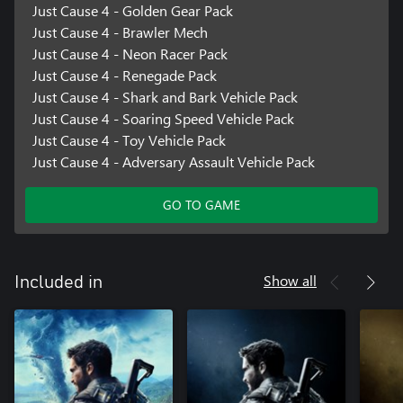
Just Cause 4 - Golden Gear Pack
Just Cause 4 - Brawler Mech
Just Cause 4 - Neon Racer Pack
Just Cause 4 - Renegade Pack
Just Cause 4 - Shark and Bark Vehicle Pack
Just Cause 4 - Soaring Speed Vehicle Pack
Just Cause 4 - Toy Vehicle Pack
Just Cause 4 - Adversary Assault Vehicle Pack
GO TO GAME
Show all
Included in