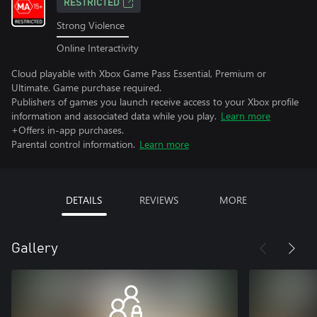
RESTRICTED
Strong Violence
Online Interactivity
Cloud playable with Xbox Game Pass Essential, Premium or
Ultimate. Game purchase required.
Publishers of games you launch receive access to your Xbox profile
information and associated data while you play.
Learn more
+Offers in-app purchases.
Parental control information.
Learn more
DETAILS
REVIEWS
MORE
Gallery