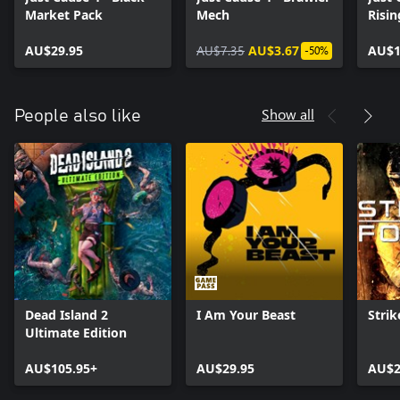
Market Pack
Mech
Risin
AU$29.95
AU$7.35
AU$3.67
AU$1
-50%
Show all
People also like
Dead Island 2
I Am Your Beast
Strik
Ultimate Edition
AU$105.95+
AU$29.95
AU$2