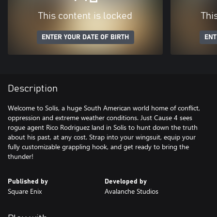
This content is locked
Thi
ENTER YOUR DATE OF BIRTH
ENT
Description
Welcome to Solís, a huge South American world home of conflict,
oppression and extreme weather conditions. Just Cause 4 sees
rogue agent Rico Rodriguez land in Solís to hunt down the truth
about his past, at any cost. Strap into your wingsuit, equip your
fully customizable grappling hook, and get ready to bring the
thunder!
Published by
Developed by
Square Enix
Avalanche Studios