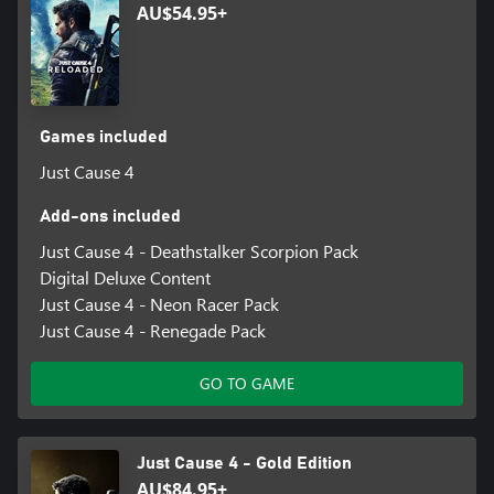
AU$54.95+
Games included
Just Cause 4
Add-ons included
Just Cause 4 - Deathstalker Scorpion Pack
Digital Deluxe Content
Just Cause 4 - Neon Racer Pack
Just Cause 4 - Renegade Pack
GO TO GAME
Just Cause 4 - Gold Edition
AU$84.95+