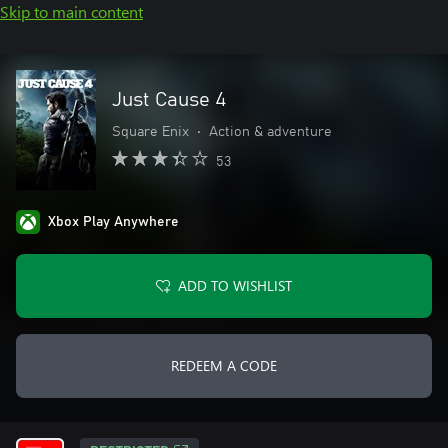
Skip to main content
Just Cause 4
Square Enix
•
Action & adventure
53
Xbox Play Anywhere
ADD TO WISHLIST
REDEEM A CODE