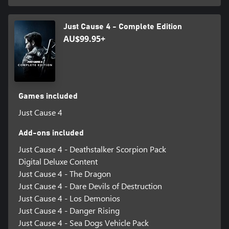
Just Cause 4 - Complete Edition
AU$99.95+
Games included
Just Cause 4
Add-ons included
Just Cause 4 - Deathstalker Scorpion Pack
Digital Deluxe Content
Just Cause 4 - The Dragon
Just Cause 4 - Dare Devils of Destruction
Just Cause 4 - Los Demonios
Just Cause 4 - Danger Rising
Just Cause 4 - Sea Dogs Vehicle Pack