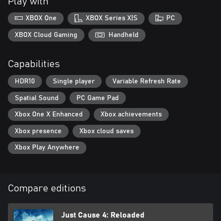
Play with
XBOX One
XBOX Series X|S
PC
XBOX Cloud Gaming
Handheld
Capabilities
HDR10
Single player
Variable Refresh Rate
Spatial Sound
PC Game Pad
Xbox One X Enhanced
Xbox achievements
Xbox presence
Xbox cloud saves
Xbox Play Anywhere
Compare editions
Just Cause 4: Reloaded