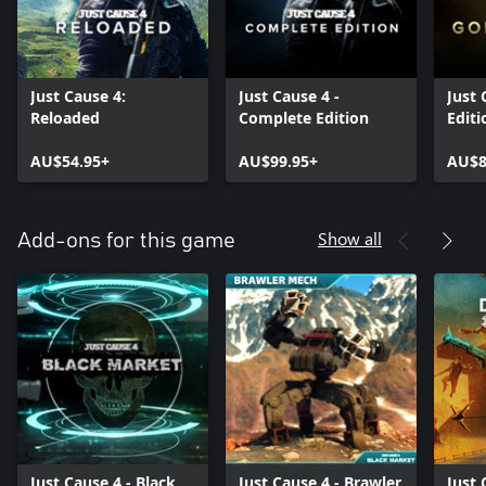
Just Cause 4:
Just Cause 4 -
Just 
Reloaded
Complete Edition
Editi
AU$54.95+
AU$99.95+
AU$8
Show all
Add-ons for this game
Just Cause 4 - Black
Just Cause 4 - Brawler
Just 