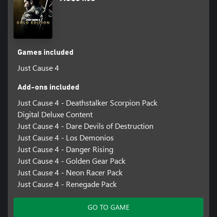
Games included
Just Cause 4
Add-ons included
Just Cause 4 - Deathstalker Scorpion Pack
Digital Deluxe Content
Just Cause 4 - Dare Devils of Destruction
Just Cause 4 - Los Demonios
Just Cause 4 - Danger Rising
Just Cause 4 - Golden Gear Pack
Just Cause 4 - Neon Racer Pack
Just Cause 4 - Renegade Pack
GO TO GAME