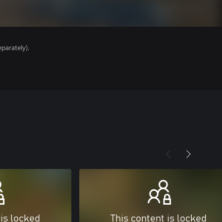
parately).
 is locked
This content is locked