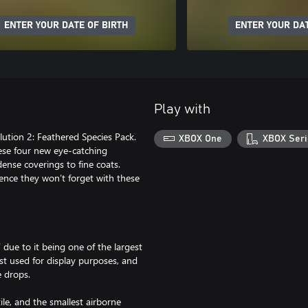
ENTER YOUR DATE OF BIRTH
ENTER YOUR DAT
Play with
lution 2: Feathered Species Pack.
XBOX One
XBOX Seri
hese four new eye-catching
dense coverings to fine coats.
ence they won’t forget with these
ue to it being one of the largest
st used for display purposes, and
e drops.
le, and the smallest airborne