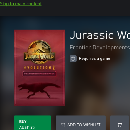
Skip to main content
Jurassic Wo
Frontier Developments
Requires a game
BUY
ADD TO WISHLIST
AU$11.95