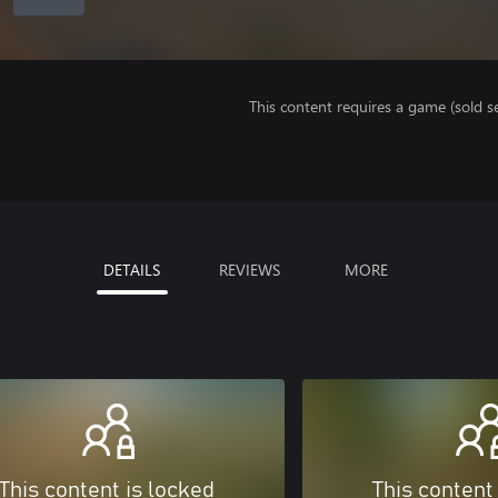
This content requires a game (sold se
DETAILS
REVIEWS
MORE
This content is locked
This content