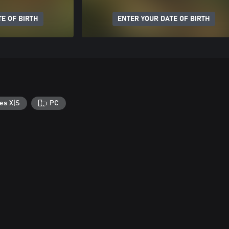
E OF BIRTH
ENTER YOUR DATE OF BIRTH
es X|S
PC