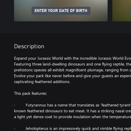
ENTER YOUR DATE OF BIRTH
Description
Expand your Jurassic World with the incredible Jurassic World Evo
Featuring three land-dwelling dinosaurs and one flying reptile, t
prehistoric species all exhibit magnificent plumage, ranging from 
Evolve your park like never before and give your guests an experi
captivating feathered additions.
This pack features:
· Yutyrannus has a name that translates as ‘feathered tyrant’ d
known feathered dinosaurs to eat meat. It has a striking nasal cre
a light yet dense coat to provide insulation when the temperatur
· Jeholopterus is an impressively quick and nimble flying repti