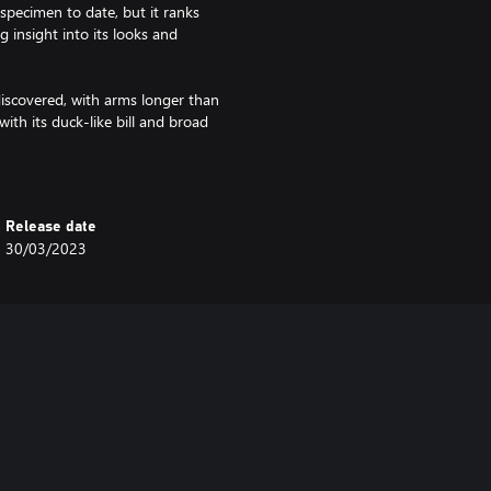
specimen to date, but it ranks
 insight into its looks and
scovered, with arms longer than
with its duck-like bill and broad
lusively on plants.
elicate, hair-like feathers and
acks. It was discovered in 1996,
Release date
stence of feathered dinosaurs, but
30/03/2023