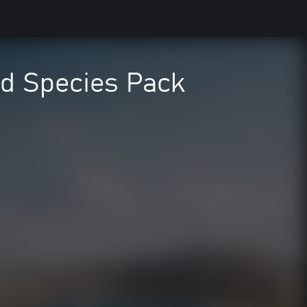
ed Species Pack