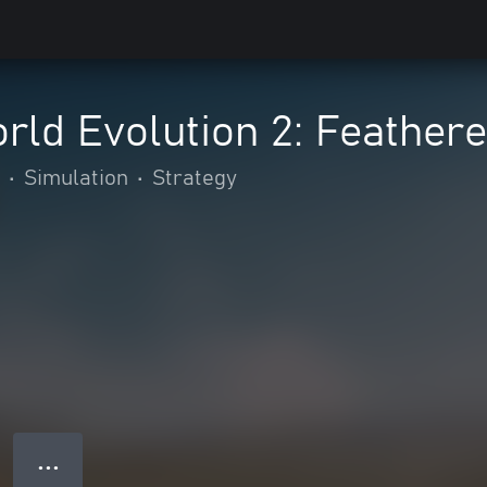
rld Evolution 2: Feather
•
Simulation
•
Strategy
● ● ●