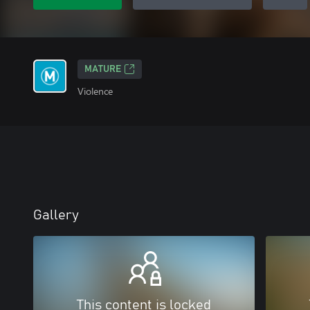
MATURE
Violence
Gallery
This content is locked