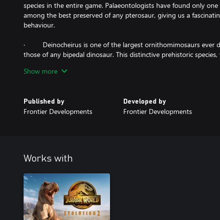
species in the entire game. Palaeontologists have found only one 
among the best preserved of any pterosaur, giving us a fascinating
behaviour.
· Deinocheirus is one of the largest ornithomimosaurs ever di
those of any bipedal dinosaur. This distinctive prehistoric species, 
hump on its back, cuts an intimidating figure, despite foraging exc
Show more
· Sinosauropteryx, a small, meat-eating dinosaur covered with d
waving a striped tail. Sinosauropteryx works together to hunt in p
Published by
Developed by
and its ancient remains were the first to not only suggest the exi
Frontier Developments
Frontier Developments
Works with