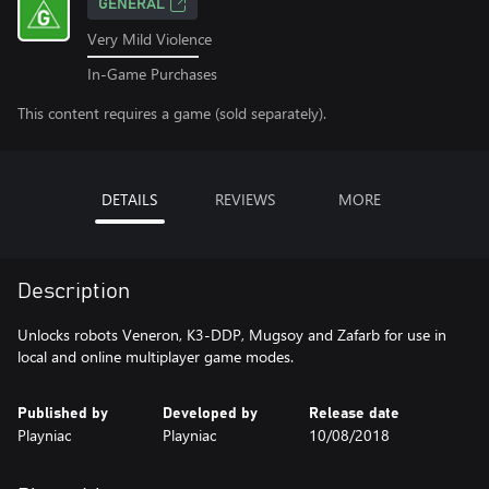
GENERAL
Very Mild Violence
In-Game Purchases
This content requires a game (sold separately).
DETAILS
REVIEWS
MORE
Description
Unlocks robots Veneron, K3-DDP, Mugsoy and Zafarb for use in
local and online multiplayer game modes.
Published by
Developed by
Release date
Playniac
Playniac
10/08/2018