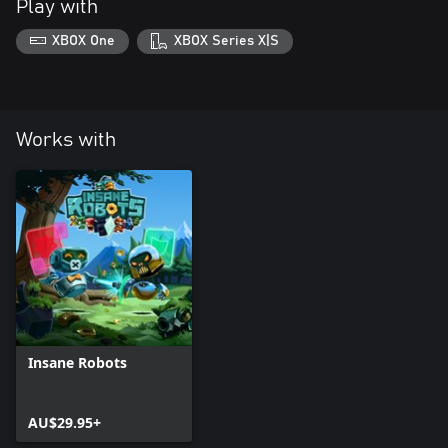
Play with
XBOX One
XBOX Series X|S
Works with
Insane Robots
AU$29.95+