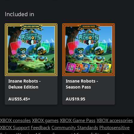
Included in
Insane Robots -
Insane Robots -
Deluxe Edition
Season Pass
AU$55.45+
AU$19.95
XBOX consoles
XBOX games
XBOX Game Pass
XBOX accessories
XBOX Support
Feedback
Community Standards
Photosensitive