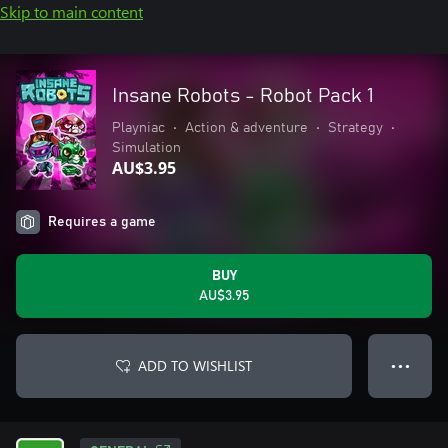
Skip to main content
Insane Robots - Robot Pack 1
Playniac
•
Action & adventure
•
Strategy
•
Simulation
AU$3.95
Requires a game
BUY
AU$3.95
ADD TO WISHLIST
● ● ●