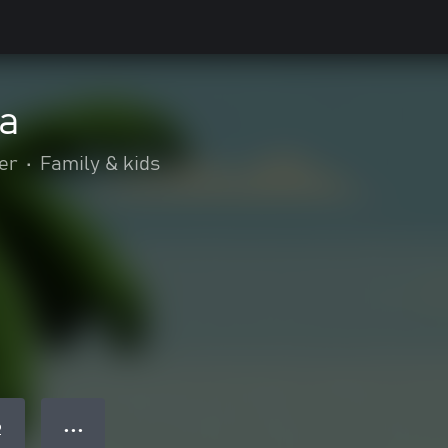
a
er
•
Family & kids
● ● ●