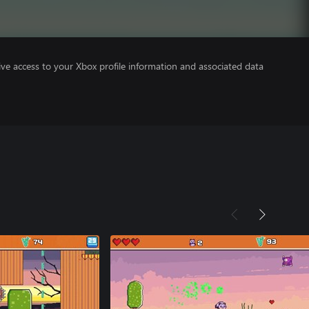
ve access to your Xbox profile information and associated data