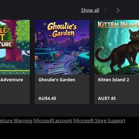
Show all
t Adventure
Ghoulie's Garden
Kitten Island 2
AU$4.45
AU$7.45
Seizure Warning
Microsoft account
Microsoft Store Support