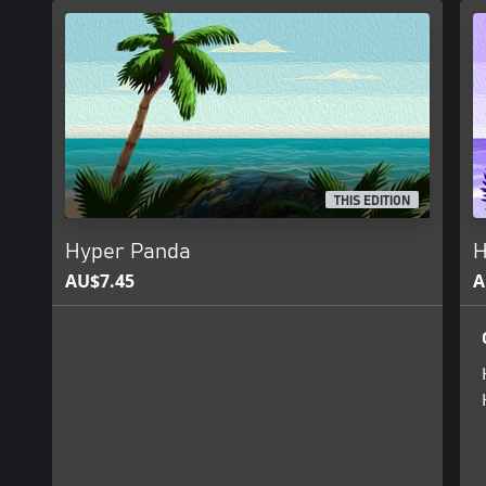
THIS EDITION
Hyper Panda
H
AU$7.45
A