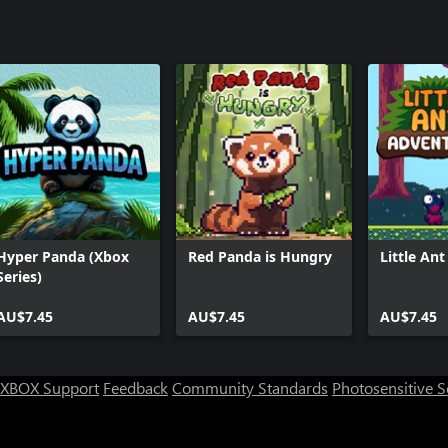
Hyper Panda (Xbox
Red Panda is Hungry
Little An
Series)
AU$7.45
AU$7.45
AU$7.45
XBOX Support
Feedback
Community Standards
Photosensitive 