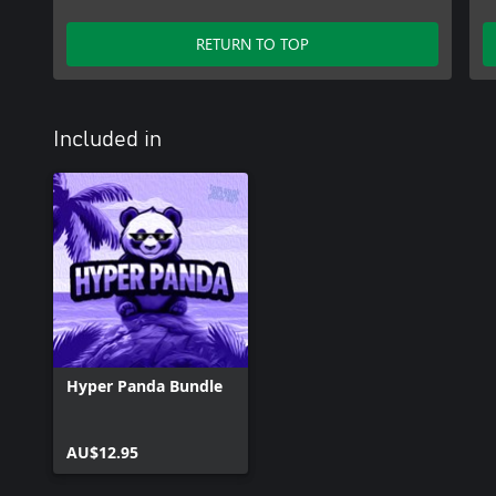
RETURN TO TOP
Included in
Hyper Panda Bundle
AU$12.95