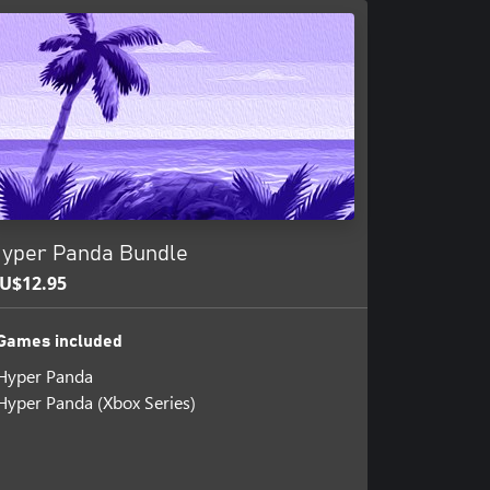
yper Panda Bundle
U$12.95
Games included
Hyper Panda
Hyper Panda (Xbox Series)