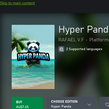
Skip to main content
Hyper Pand
RAFAEL V.F
•
Platform
2 Supported languages
CHOOSE EDITION
BUY
Hyper Panda
AU$7.45