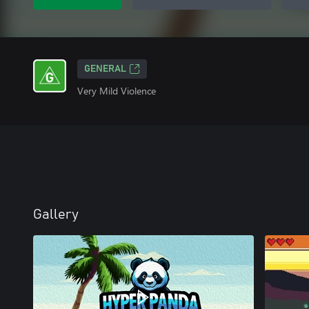
GENERAL
Very Mild Violence
Gallery