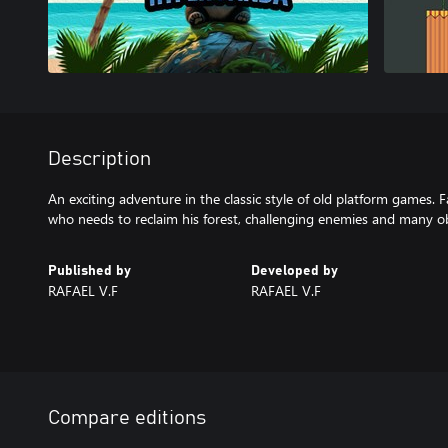
Description
An exciting adventure in the classic style of old platform games. 
who needs to reclaim his forest, challenging enemies and many ob
Published by
Developed by
RAFAEL V.F
RAFAEL V.F
Compare editions