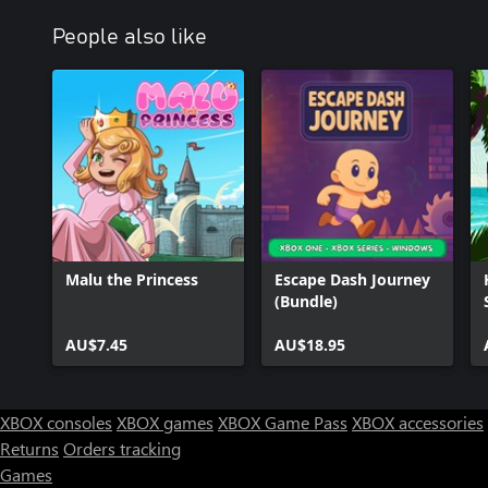
People also like
Malu the Princess
Escape Dash Journey
(Bundle)
AU$7.45
AU$18.95
XBOX consoles
XBOX games
XBOX Game Pass
XBOX accessories
Returns
Orders tracking
Games