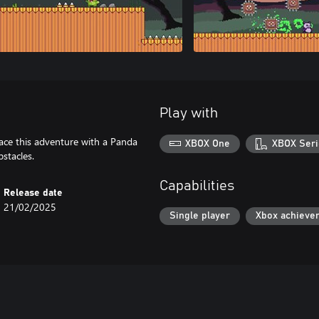
Play with
Face this adventure with a Panda
XBOX One
XBOX Seri
stacles.
Capabilities
Release date
21/02/2025
Single player
Xbox achieve