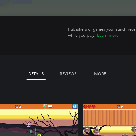
Publishers of games you launch recei
while you play.
Learn more
DETAILS
REVIEWS
MORE