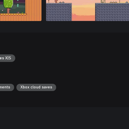
es X|S
ments
Xbox cloud saves