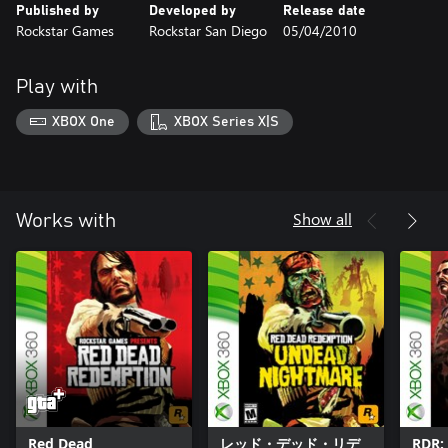
Published by
Developed by
Release date
Rockstar Games
Rockstar San Diego
05/04/2010
Play with
XBOX One
XBOX Series X|S
Show all
Works with
Red Dead
レッド・デッド・リデ
RDR: 