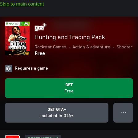
Skip to main content
Hunting and Trading Pack
Rockstar Games
•
Action & adventure
•
Shooter
Free
Requires a game
GET
Free
GET GTA+
● ● ●
Included in GTA+