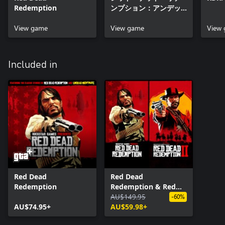
Redemption
ンプション：アンデッ
ド・ナイトメア
View game
View game
View
Included in
Red Dead
Red Dead
Redemption
Redemption & Red
Dead Redemption 2
AU$149.95
-60%
AU$74.95+
Bundle
AU$59.98+