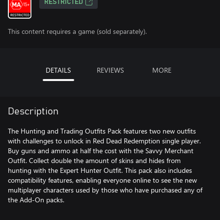
RESTRICTED
This content requires a game (sold separately).
DETAILS
REVIEWS
MORE
Description
The Hunting and Trading Outfits Pack features two new outfits
with challenges to unlock in Red Dead Redemption single player.
Buy guns and ammo at half the cost with the Savvy Merchant
Outfit. Collect double the amount of skins and hides from
hunting with the Expert Hunter Outfit. This pack also includes
compatibility features, enabling everyone online to see the new
multiplayer characters used by those who have purchased any of
the Add-On packs.