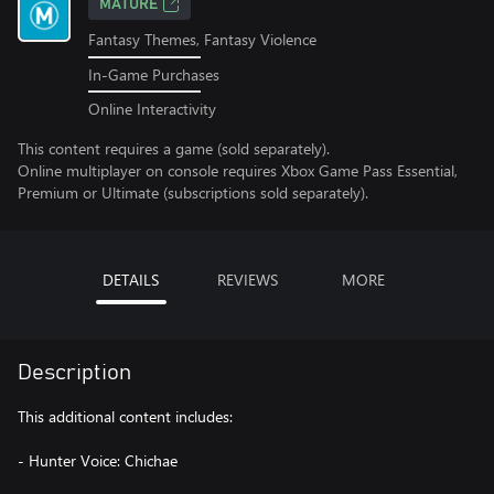
MATURE
Fantasy Themes, Fantasy Violence
In-Game Purchases
Online Interactivity
This content requires a game (sold separately).
Online multiplayer on console requires Xbox Game Pass Essential,
Premium or Ultimate (subscriptions sold separately).
DETAILS
REVIEWS
MORE
Description
This additional content includes:
- Hunter Voice: Chichae