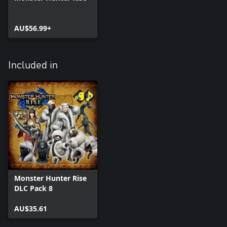
AU$56.99+
Included in
Monster Hunter Rise
DLC Pack 8
AU$35.61