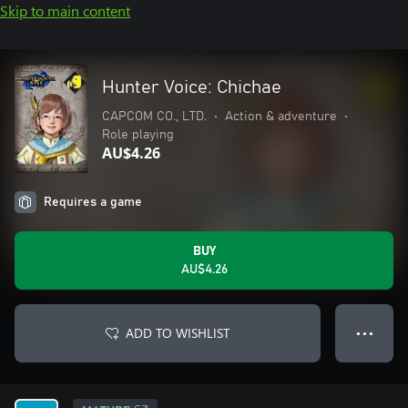
Skip to main content
Hunter Voice: Chichae
CAPCOM CO., LTD.
•
Action & adventure
•
Role playing
AU$4.26
Requires a game
BUY
AU$4.26
ADD TO WISHLIST
● ● ●