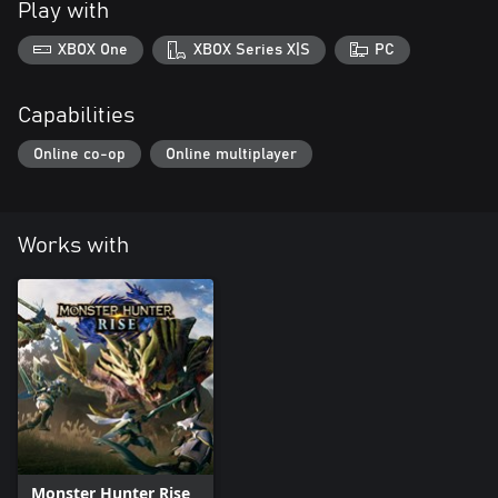
Play with
XBOX One
XBOX Series X|S
PC
Capabilities
Online co-op
Online multiplayer
Works with
Monster Hunter Rise