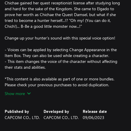
Chichae gained her quest receptionist license after studying long
and hard for the sake of the Kingdom. She came to Elgado to
prove her worth as Chichae the Quest Damsel, but what if she
tried to become a hunter herself...!? "Oh my! (You can do it,
Chich!)... B-Be a good little monster now...!"
Change up your hunter’s sound with this special voice option!
- Voices can be applied by selecting Change Appearance in the
Item Box. They can also be used while creating a character.
- This item changes the voice of the character without affecting
their stats and abilities.
*This content is also available as part of one or more bundles.
Please check your previous purchases to avoid duplication.
Show more
Published by
Developed by
Release date
CAPCOM CO., LTD.
CAPCOM CO., LTD.
09/06/2023