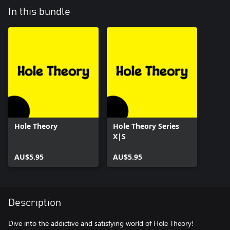
In this bundle
Hole Theory
Hole Theory Series
X|S
AU$5.95
AU$5.95
Description
Dive into the addictive and satisfying world of Hole Theory!