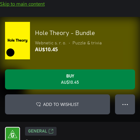
Skip to main content
Hole Theory - Bundle
Webnetic s. r. o.
•
Puzzle & trivia
AU$10.45
BUY
AU$10.45
ADD TO WISHLIST
● ● ●
GENERAL