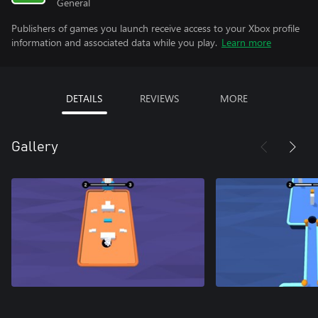
General
Publishers of games you launch receive access to your Xbox profile
information and associated data while you play.
Learn more
DETAILS
REVIEWS
MORE
Gallery