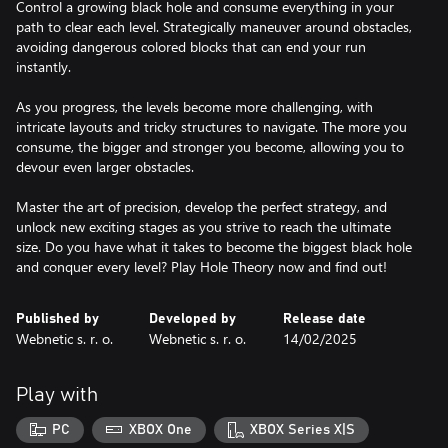
Control a growing black hole and consume everything in your
path to clear each level. Strategically maneuver around obstacles,
avoiding dangerous colored blocks that can end your run
instantly.
As you progress, the levels become more challenging, with
intricate layouts and tricky structures to navigate. The more you
consume, the bigger and stronger you become, allowing you to
devour even larger obstacles.
Master the art of precision, develop the perfect strategy, and
unlock new exciting stages as you strive to reach the ultimate
size. Do you have what it takes to become the biggest black hole
and conquer every level? Play Hole Theory now and find out!
Published by
Developed by
Release date
Webnetic s. r. o.
Webnetic s. r. o.
14/02/2025
Play with
PC
XBOX One
XBOX Series X|S