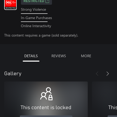
RESTRICTED
Strong Violence
In-Game Purchases
Online Interactivity
This content requires a game (sold separately).
DETAILS
REVIEWS
MORE
Gallery
This content is locked
Thi