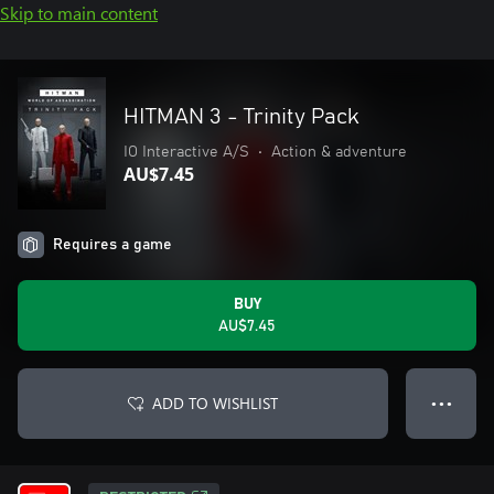
Skip to main content
HITMAN 3 - Trinity Pack
IO Interactive A/S
•
Action & adventure
AU$7.45
Requires a game
BUY
AU$7.45
ADD TO WISHLIST
● ● ●