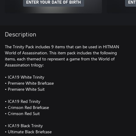
ENTER YOUR DATE OF BIRTH
ENT
Description
The Trinity Pack includes 9 items that can be used in HITMAN
World of Assassination. This item pack includes the following
items, each themed to represent a game from the World of
Assassination trilogy:
• ICA19 White Trinity
• Premiere White Briefcase
• Premiere White Suit
• ICA19 Red Trinity
• Crimson Red Briefcase
• Crimson Red Suit
• ICA19 Black Trinity
• Ultimate Black Briefcase