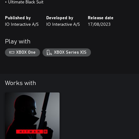
• Ultimate Black Suit
Published by
Developed by
Release date
IO Interactive A/S
IO Interactive A/S
17/08/2023
Play with
XBOX One
XBOX Series X|S
Works with