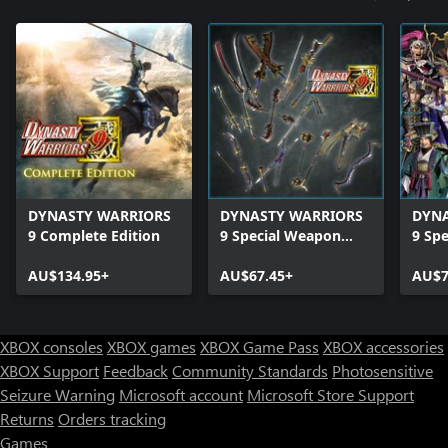
DYNASTY WARRIORS
DYNASTY WARRIORS
DYNA
9 Complete Edition
9 Special Weapon
9 Spe
Edition
Editi
AU$134.95+
AU$67.45+
AU$7
XBOX consoles
XBOX games
XBOX Game Pass
XBOX accessories
XBOX Support
Feedback
Community Standards
Photosensitive
Seizure Warning
Microsoft account
Microsoft Store Support
Returns
Orders tracking
Games