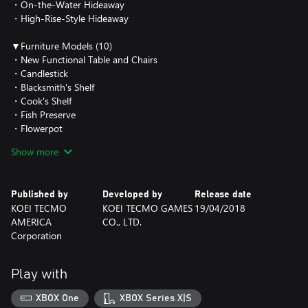
・On-the-Water Hideaway
・High-Rise-Style Hideaway
▼Furniture Models (10)
・New Functional Table and Chairs
・Candlestick
・Blacksmith's Shelf
・Cook's Shelf
・Fish Preserve
・Flowerpot
・Peach Tree
Show more
・Cherry Tree
・Stable
・Prayer Bench
Published by
Developed by
Release date
KOEI TECMO
KOEI TECMO GAMES
19/04/2018
▼How to use
AMERICA
CO., LTD.
Clear the added scenario to obtain the additional Exterior Models
Corporation
and Furniture Models.
To start the "The Ordeal", talk with a specific NPC who will appear
at any city on the main continent.
Play with
To change to the Exterior Models you have obtained, open the
Select Hideaway menu from a Hideaway and select "Change
XBOX One
XBOX Series X|S
Outward Appearance".