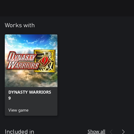
Note: A content set that includes this DLC is also available. Please
see the official site for details.
(https://www.koeitecmoeurope.com/dw9/)
Works with
DYNASTY WARRIORS
9
View game
Show all
Included in