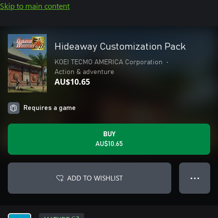
Skip to main content
Hideaway Customization Pack
KOEI TECMO AMERICA Corporation
•
Action & adventure
AU$10.65
Requires a game
BUY
AU$10.65
ADD TO WISHLIST
● ● ●