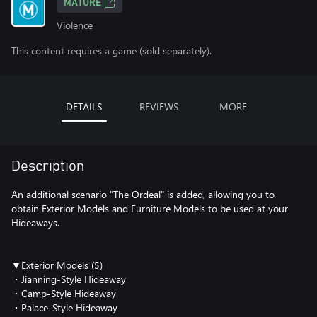
MATURE
Violence
This content requires a game (sold separately).
DETAILS
REVIEWS
MORE
Description
An additional scenario "The Ordeal" is added, allowing you to
obtain Exterior Models and Furniture Models to be used at your
Hideaways.
▼Exterior Models (5)
・Jianning-Style Hideaway
・Camp-Style Hideaway
・Palace-Style Hideaway