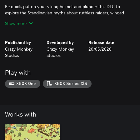
Be quick, put on your viking helmet and plunder this DLC to
explore the Scandinavian myths about ruthless raiders, winged
valkyries and colossal giants.
Show more
Published by
Developed by
Release date
Crazy Monkey
Crazy Monkey
20/05/2020
Studios
Studios
Play with
XBOX One
XBOX Series X|S
Works with