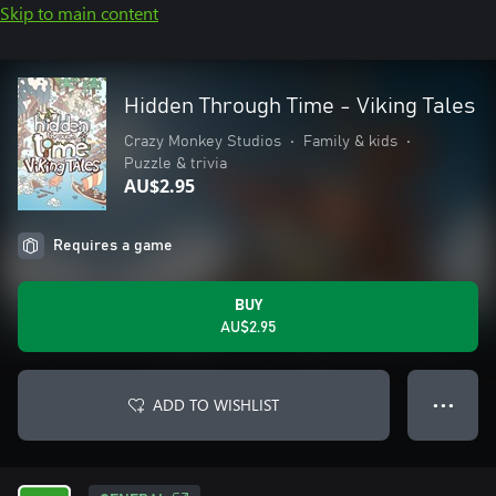
Skip to main content
Hidden Through Time - Viking Tales
Crazy Monkey Studios
•
Family & kids
•
Puzzle & trivia
AU$2.95
Requires a game
BUY
AU$2.95
ADD TO WISHLIST
● ● ●