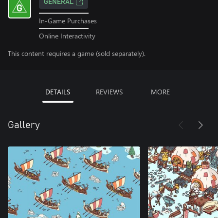
GENERAL
In-Game Purchases
Online Interactivity
This content requires a game (sold separately).
DETAILS
REVIEWS
MORE
Gallery