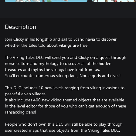
Description
Join Clicky in his longship and sail to Scandinavia to discover
whether the tales told about vikings are true!
The Viking Tales DLC will send you and Clicky on a quest through
norse culture and mythology to discover all of the hidden
treasures and myths the vikings have kept from us.
You’ll encounter numerous viking clans, Norse gods and elves!
This DLC includes 10 new levels ranging from viking invasions to
peaceful elven villages.
It also includes 400 new viking themed objects that are available
in the level editor for those of you who can’t get enough of these
ransacking clans!
People who don’t own this DLC will still be able to play through
user created maps that use objects from the Viking Tales DLC.