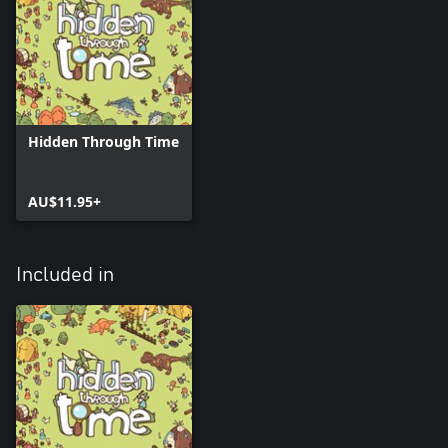
Hidden Through Time
AU$11.95+
Included in