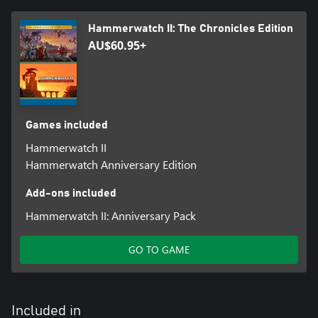
Hammerwatch II: The Chronicles Edition
AU$60.95+
Games included
Hammerwatch II
Hammerwatch Anniversary Edition
Add-ons included
Hammerwatch II: Anniversary Pack
GO TO GAME
Included in