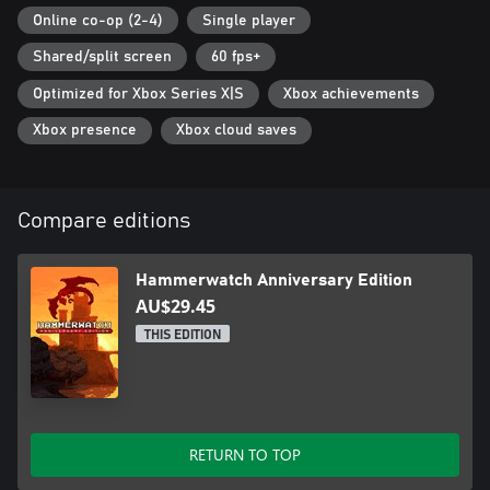
features. Note: Previous saves and mods are not compatible.
Online co-op (2-4)
Single player
• New Difficulty Options - New difficulty setting for the more
Shared/split screen
60 fps+
skilled players as well as new puzzles.
• Character Customization – Customization system new to the
Optimized for Xbox Series X|S
Xbox achievements
original game including six new character voices and four color
palettes to choose from.
Xbox presence
Xbox cloud saves
Compare editions
Hammerwatch Anniversary Edition
AU$29.45
THIS EDITION
RETURN TO TOP