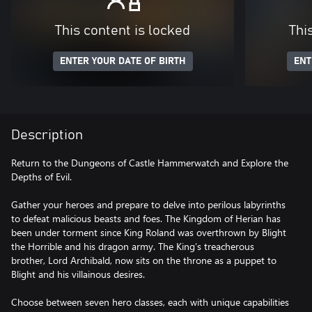
This content is locked
Thi
ENTER YOUR DATE OF BIRTH
ENT
Description
Return to the Dungeons of Castle Hammerwatch and Explore the
Depths of Evil.
Gather your heroes and prepare to delve into perilous labyrinths
to defeat malicious beasts and foes. The Kingdom of Herian has
been under torment since King Roland was overthrown by Blight
the Horrible and his dragon army. The King’s treacherous
brother, Lord Archibald, now sits on the throne as a puppet to
Blight and his villainous desires.
Choose between seven hero classes, each with unique capabilities