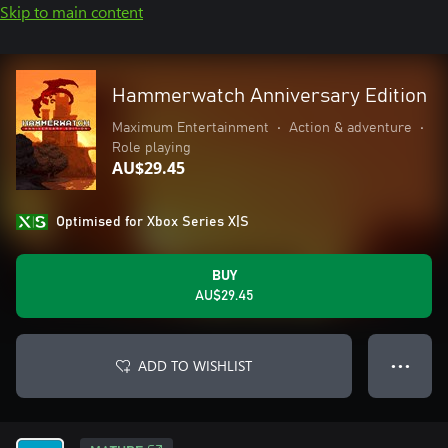
Skip to main content
Hammerwatch Anniversary Edition
Maximum Entertainment
•
Action & adventure
•
Role playing
AU$29.45
Optimised for Xbox Series X|S
BUY
AU$29.45
ADD TO WISHLIST
● ● ●