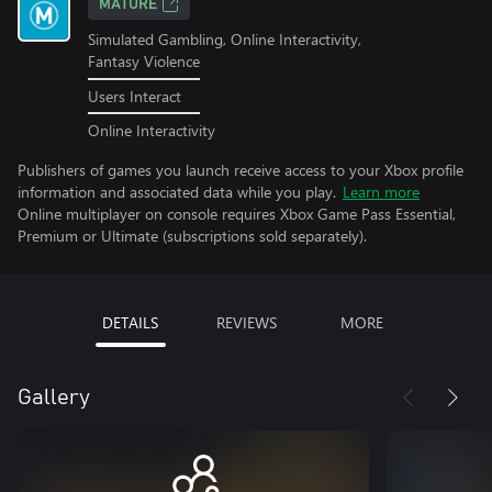
MATURE
Simulated Gambling, Online Interactivity,
Fantasy Violence
Users Interact
Online Interactivity
Publishers of games you launch receive access to your Xbox profile
information and associated data while you play.
Learn more
Online multiplayer on console requires Xbox Game Pass Essential,
Premium or Ultimate (subscriptions sold separately).
DETAILS
REVIEWS
MORE
Gallery