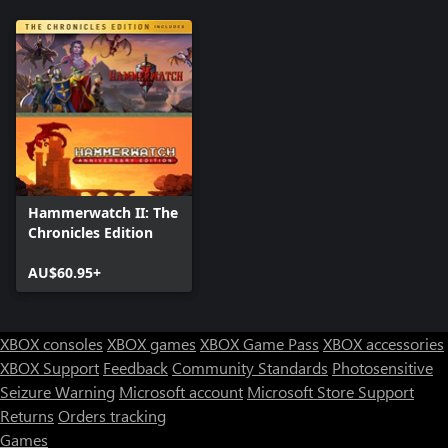
Hammerwatch II: The
Chronicles Edition
AU$60.95+
XBOX consoles
XBOX games
XBOX Game Pass
XBOX accessories
XBOX Support
Feedback
Community Standards
Photosensitive
Seizure Warning
Microsoft account
Microsoft Store Support
Returns
Orders tracking
Games