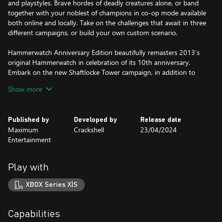
and playstyles. Brave hordes of deadly creatures alone, or band
together with your noblest of champions in co-op mode available
both online and locally. Take on the challenges that await in three
different campaigns, or build your own custom scenario.
Hammerwatch Anniversary Edition beautifully remasters 2013’s
original Hammerwatch in celebration of its 10th anniversary.
Embark on the new Shaftlocke Tower campaign, in addition to
the already released Castle Hammerwatch and Sun Temple
Show more
campaigns. Experience the game with new art and remade
character classes with new effects, as well as a brand new item
system, and more!
Published by
Developed by
Release date
Maximum
Crackshell
23/04/2024
Key Features:
Entertainment
• More to Explore – Experience a new campaign, Shaftlocke Tower
in addition to the Castle Hammerwatch and Sun Temple
campaigns
Play with
• Updated Graphics – Improved pixel art and remade character
classes with new effects.
XBOX Series X|S
• New Item System – Expand your arsenal with an item system
new to Hammerwatch that will allow you to store items that you
can find or buy.
Capabilities
• Change the World - Better mod support with greatly expanded