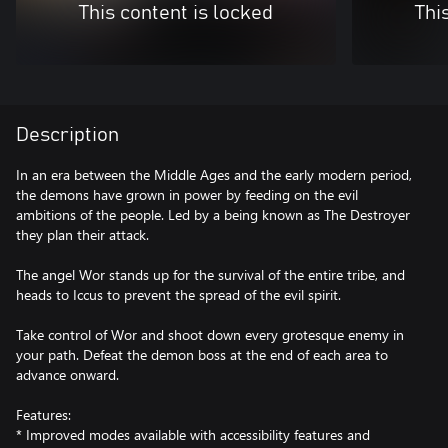
This content is locked
Thi
Description
In an era between the Middle Ages and the early modern period,
the demons have grown in power by feeding on the evil
ambitions of the people. Led by a being known as The Destroyer
they plan their attack.
The angel Wor stands up for the survival of the entire tribe, and
heads to Iccus to prevent the spread of the evil spirit.
Take control of Wor and shoot down every grotesque enemy in
your path. Defeat the demon boss at the end of each area to
advance onward.
Features:
* Improved modes available with accessibility features and