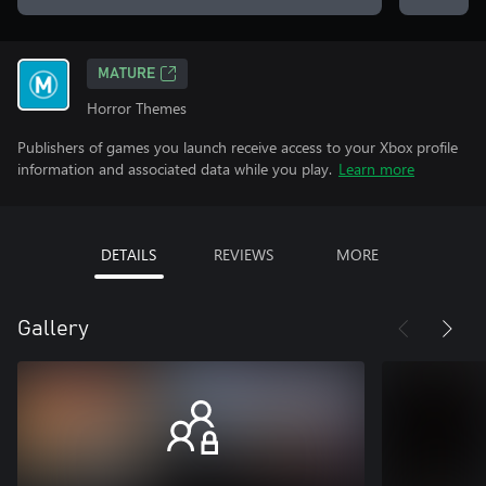
MATURE
Horror Themes
Publishers of games you launch receive access to your Xbox profile
information and associated data while you play.
Learn more
DETAILS
REVIEWS
MORE
Gallery