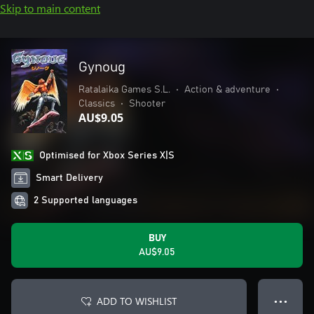
Skip to main content
Gynoug
Ratalaika Games S.L.
•
Action & adventure
•
Classics
•
Shooter
AU$9.05
Optimised for Xbox Series X|S
Smart Delivery
2 Supported languages
BUY
AU$9.05
ADD TO WISHLIST
● ● ●