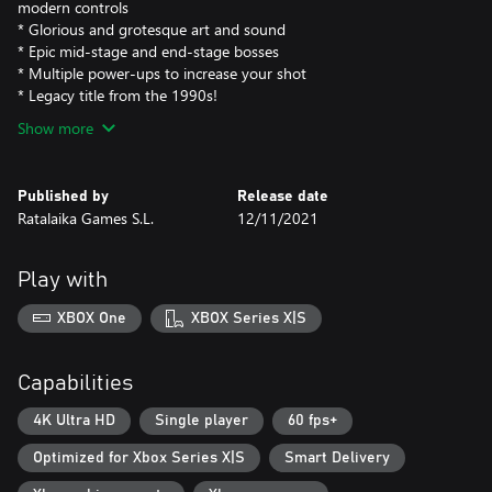
modern controls
* Glorious and grotesque art and sound
* Epic mid-stage and end-stage bosses
* Multiple power-ups to increase your shot
* Legacy title from the 1990s!
Show more
Published by
Release date
Ratalaika Games S.L.
12/11/2021
Play with
XBOX One
XBOX Series X|S
Capabilities
4K Ultra HD
Single player
60 fps+
Optimized for Xbox Series X|S
Smart Delivery