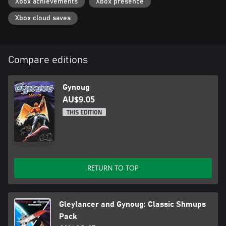
Xbox achievements
Xbox presence
Xbox cloud saves
Compare editions
Gynoug
AU$9.05
THIS EDITION
RETURN TO TOP
Gleylancer and Gynoug: Classic Shmups
Pack