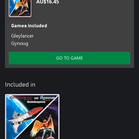
AU$16.45
Games included
Gleylancer
Gynoug
GO TO GAME
Included in