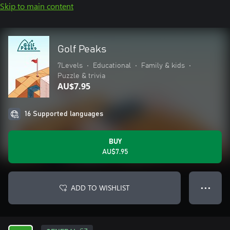
Skip to main content
Golf Peaks
7Levels
•
Educational
•
Family & kids
•
Puzzle & trivia
AU$7.95
16 Supported languages
BUY
AU$7.95
ADD TO WISHLIST
● ● ●