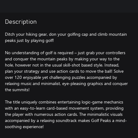
Description
Ditch your hiking gear, don your golfing cap and climb mountain
peaks just by playing golf!
No understanding of golf is required – just grab your controllers
and conquer the mountain peaks by making your way to the
hole, however not in the usual skill-shot based style. Instead,
plan your strategy and use action cards to move the ball! Solve
over 120 enjoyable yet challenging puzzles accompanied by
relaxing music and minimalist, eye-pleasing graphics and conquer
the summits!
The title uniquely combines entertaining logic-game mechanics
with an easy-to-learn card-based movement system, providing
the player with numerous action cards. The minimalistic visuals
accompanied by a relaxing soundtrack makes Golf Peaks a mind-
soothing experience!