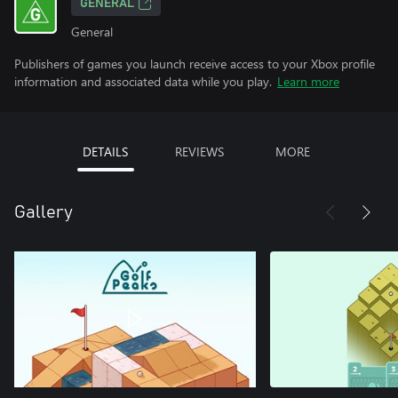
GENERAL
General
Publishers of games you launch receive access to your Xbox profile
information and associated data while you play.
Learn more
DETAILS
REVIEWS
MORE
Gallery