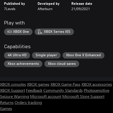
Published by
Developed by
Release date
7Levels
Afterburn
21/09/2021
Play with
XBOX One
XBOX Series X|S
Capabilities
4K Ultra HD
Single player
Xbox One X Enhanced
Xbox achievements
Xbox cloud saves
XBOX consoles
XBOX games
XBOX Game Pass
XBOX accessories
XBOX Support
Feedback
Community Standards
Photosensitive
Seizure Warning
Microsoft account
Microsoft Store Support
Returns
Orders tracking
Games