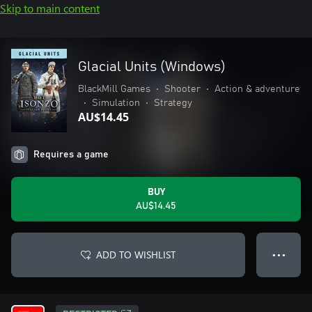
Skip to main content
Glacial Units (Windows)
BlackMill Games
•
Shooter
•
Action & adventure
•
Simulation
•
Strategy
AU$14.45
Requires a game
BUY
AU$14.45
ADD TO WISHLIST
● ● ●