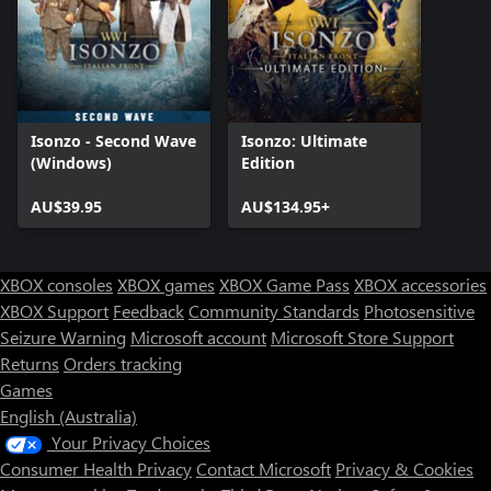
Isonzo - Second Wave
Isonzo: Ultimate
(Windows)
Edition
AU$39.95
AU$134.95+
XBOX consoles
XBOX games
XBOX Game Pass
XBOX accessories
XBOX Support
Feedback
Community Standards
Photosensitive
Seizure Warning
Microsoft account
Microsoft Store Support
Returns
Orders tracking
Games
English (Australia)
Your Privacy Choices
Consumer Health Privacy
Contact Microsoft
Privacy & Cookies