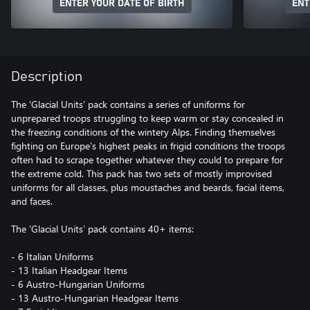
ENTER YOUR DATE OF BIRTH
ENT
Description
The ‘Glacial Units’ pack contains a series of uniforms for
unprepared troops struggling to keep warm or stay concealed in
the freezing conditions of the wintery Alps. Finding themselves
fighting on Europe's highest peaks in frigid conditions the troops
often had to scrape together whatever they could to prepare for
the extreme cold. This pack has two sets of mostly improvised
uniforms for all classes, plus moustaches and beards, facial items,
and faces.
The ‘Glacial Units’ pack contains 40+ items:
- 6 Italian Uniforms
- 13 Italian Headgear Items
- 6 Austro-Hungarian Uniforms
- 13 Austro-Hungarian Headgear Items