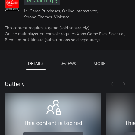
RESTRICTED
In-Game Purchases, Online Interactivity,
Strong Themes, Violence
This content requires a game (sold separately).
Online multiplayer on console requires Xbox Game Pass Essential,
Premium or Ultimate (subscriptions sold separately).
DETAILS
REVIEWS
MORE
Gallery
This content is locked
Thi