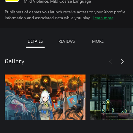
Mild Violence, Mild Coarse Language
Publishers of games you launch receive access to your Xbox profile
information and associated data while you play.
Learn more
DETAILS
REVIEWS
MORE
Gallery