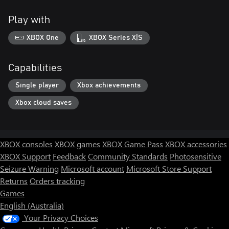
Play with
XBOX One
XBOX Series X|S
Capabilities
Single player
Xbox achievements
Xbox cloud saves
XBOX consoles
XBOX games
XBOX Game Pass
XBOX accessories
XBOX Support
Feedback
Community Standards
Photosensitive
Seizure Warning
Microsoft account
Microsoft Store Support
Returns
Orders tracking
Games
English (Australia)
Your Privacy Choices