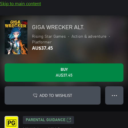
Skip to main content
GIGA WRECKER ALT.
Rising Star Games
•
Action & adventure
•
Platformer
AU$37.45
BUY
AU$37.45
ADD TO WISHLIST
● ● ●
PARENTAL GUIDANCE