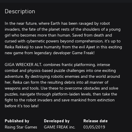
Description
In the near future, where Earth has been ravaged by robot
invaders, the fate of the planet rests of the shoulders of a young
girl who becomes more than human. Saved from death and
cursed with cybernetic powers beyond comprehension, it's up to
Reika Rekkeiji to save humanity from the evil Ajeet in this exciting
new game from legendary developer Game Freak!
GIGA WRECKER ALT. combines frantic platforming, intense
combat and physics-based puzzle challenges into one exciting
adventure. By destroying robotic enemies and the world around
her, Reika can form the resulting debris into all manner of
weapons and tools. Use these to overcome obstacles and solve
puzzles, navigate through platform-laiden levels, then take the
fight to the robot invaders and save mankind from extinction
before it's too late!
Published by
Developed by
Release date
Rising Star Games
GAME FREAK inc.
03/05/2019