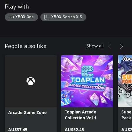
Play with
XBOX One
XBOX Series X|S
Show all
People also like
Toaplan Arcade
Super
Arcade Game Zone
Collection Vol.1
Pack
AU$37.45
AU$52.45
AU$2