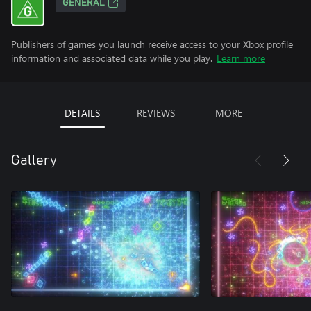
GENERAL
Publishers of games you launch receive access to your Xbox profile
information and associated data while you play.
Learn more
DETAILS
REVIEWS
MORE
Gallery