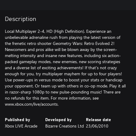
Description
Local Multiplayer 2-4, HD (High Definition). Experience an
unbelievable adrenaline rush from playing the latest version of
the frenetic retro shooter Geometry Wars: Retro Evolved 2!
Newcomers and pros alike will be blown away by the screen-
melting intensity and insane new features, including six action-
packed gameplay modes, new enemies, new scoring strategies
and a diverse list of exciting achievements! If that’s not crazy
enough for you, try multiplayer mayhem for up to four players!
Use power-ups in versus mode to boost your stats or handicap
your opponent. Or team up with others in co-op mode. Play it all
in razor-sharp 1080p to new pulse-pounding music! There are
no refunds for this item. For more information, see
www.xbox.com/live/accounts.
Published by
Developed by
Release date
Xbox LIVE Arcade
Bizarre Creations Ltd
23/06/2010