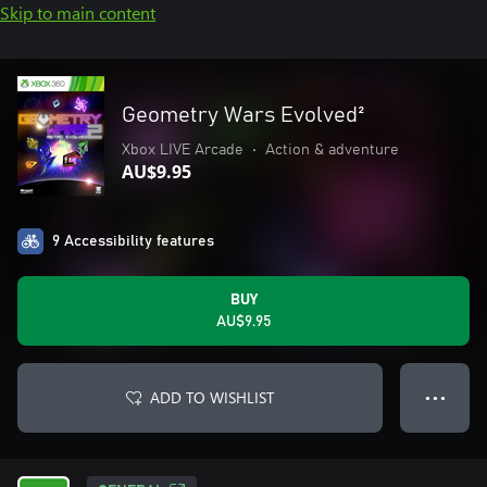
Skip to main content
Geometry Wars Evolved²
Xbox LIVE Arcade
•
Action & adventure
AU$9.95
9 Accessibility features
BUY
AU$9.95
ADD TO WISHLIST
● ● ●