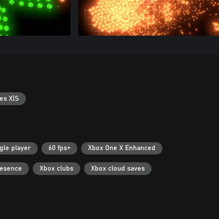
es X|S
gle player
60 fps+
Xbox One X Enhanced
resence
Xbox clubs
Xbox cloud saves