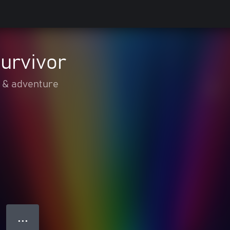
urvivor
 & adventure
● ● ●