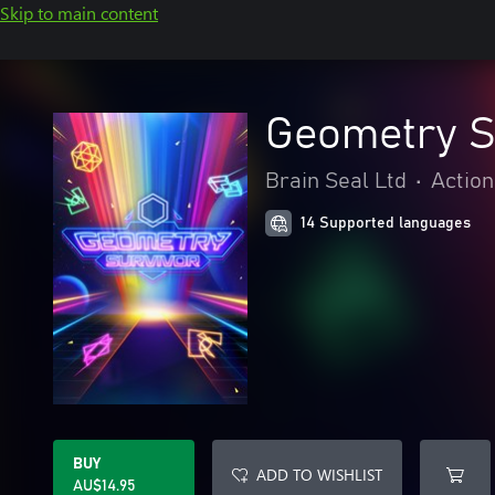
Skip to main content
Geometry S
Brain Seal Ltd
•
Action
14 Supported languages
BUY
ADD TO WISHLIST
AU$14.95