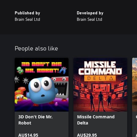
Published by
Developed by
Brain Seal Ltd
Brain Seal Ltd
People also like
3D Don't Die Mr.
Missile Command
Robot
Delta
AU$14.95
AU$29.95