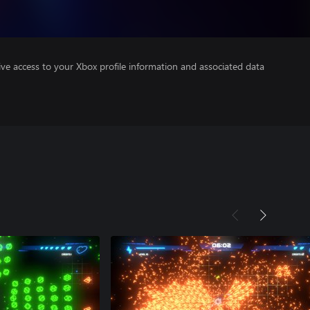
ve access to your Xbox profile information and associated data