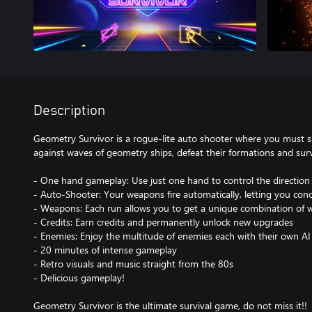
Description
Geometry Survivor is a rogue-lite auto shooter where you must su
against waves of geometry ships, defeat their formations and surv
- One hand gameplay: Use just one hand to control the direction 
- Auto-Shooter: Your weapons fire automatically, letting you conc
- Weapons: Each run allows you to get a unique combination of
- Credits: Earn credits and permanently unlock new upgrades
- Enemies: Enjoy the multitude of enemies each with their own AI
- 20 minutes of intense gameplay
- Retro visuals and music straight from the 80s
- Delicious gameplay!
Geometry Survivor is the ultimate survival game, do not miss it!!