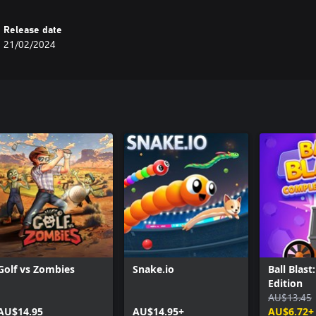
Release date
21/02/2024
Golf vs Zombies
Snake.io
Ball Blas
Edition
AU$13.45
AU$14.95
AU$14.95+
AU$6.72+