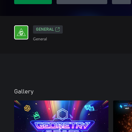
GENERAL
General
Gallery