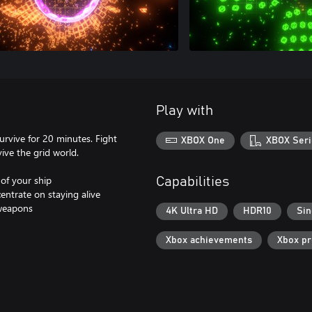
Play with
rvive for 20 minutes. Fight
XBOX One
XBOX Seri
ive the grid world.
of your ship
Capabilities
entrate on staying alive
 weapons
4K Ultra HD
HDR10
Sin
Xbox achievements
Xbox p