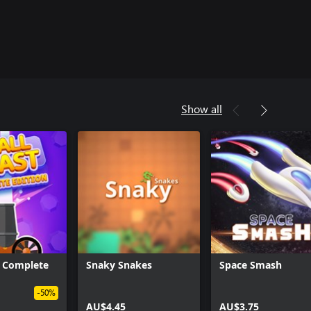
Show all
t: Complete
Snaky Snakes
Space Smash
-50%
AU$4.45
AU$3.75