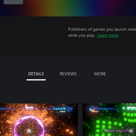
Publishers of games you launch recei
while you play.
Learn more
DETAILS
REVIEWS
MORE