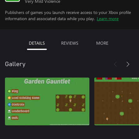
Very Mild Violence
Publishers of games you launch receive access to your Xbox profile
information and associated data while you play.
Learn more
DETAILS
REVIEWS
MORE
Gallery