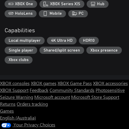
XBOX One
XBOX Series X|S
Hub
HoloLens
Mobile
PC
Capabilities
Local multiplayer
4K Ultra HD
HDR10
Single player
Shared/split screen
Xbox presence
Xbox clubs
XBOX consoles
XBOX games
XBOX Game Pass
XBOX accessories
XBOX Support
Feedback
Community Standards
Photosensitive
Seizure Warning
Microsoft account
Microsoft Store Support
Returns
Orders tracking
Games
English (Australia)
Your Privacy Choices