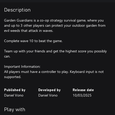
Description
Garden Guardians is a co-op strategy survival game, where you
and up to 3 other players can protect your outdoor garden from
evil weeds that attack in waves.
Complete wave 10 to beat the game.
Team up with your friends and get the highest score you possibly
can.
Important Information:
All players must have a controller to play. Keyboard input is not
supported.
Published by
Developed by
Release date
Daniel Vono
Daniel Vono
10/03/2025
Play with