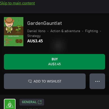
Skip to main content
GardenGauntlet
Daniel Vono
•
Action & adventure
•
Fighting
•
Strategy
AU$3.45
BUY
AU$3.45
ADD TO WISHLIST
● ● ●
GENERAL