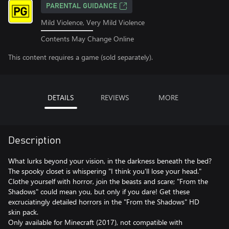
PARENTAL GUIDANCE
Mild Violence, Very Mild Violence
Contents May Change Online
This content requires a game (sold separately).
DETAILS
REVIEWS
MORE
Description
What lurks beyond your vision, in the darkness beneath the bed?
The spooky closet is whispering "I think you'll lose your head."
Clothe yourself with horror, join the beasts and scare; "From the
Shadows" could mean you, but only if you dare! Get these
excruciatingly detailed horrors in the "From the Shadows" HD
skin pack.
Only available for Minecraft (2017), not compatible with