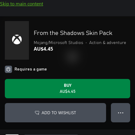
Skip to main content
From the Shadows Skin Pack
Mojang/Microsoft Studios
•
Action & adventure
AU$4.45
Requires a game
BUY
AU$4.45
ADD TO WISHLIST
● ● ●