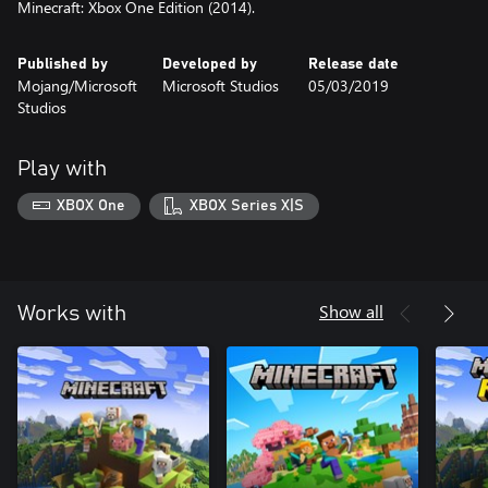
Minecraft: Xbox One Edition (2014).
Published by
Developed by
Release date
Mojang/Microsoft
Microsoft Studios
05/03/2019
Studios
Play with
XBOX One
XBOX Series X|S
Show all
Works with