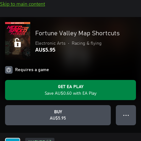
Skip to main content
Fortune Valley Map Shortcuts
Electronic Arts
•
Racing & flying
AU$5.95
Requires a game
GET EA PLAY
Save AU$0.60 with EA Play
BUY
● ● ●
AU$5.95