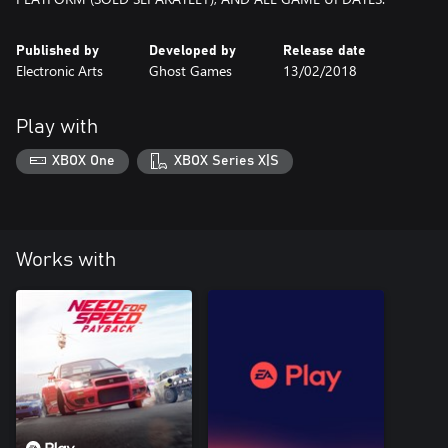
Published by
Developed by
Release date
Electronic Arts
Ghost Games
13/02/2018
Play with
XBOX One
XBOX Series X|S
Works with