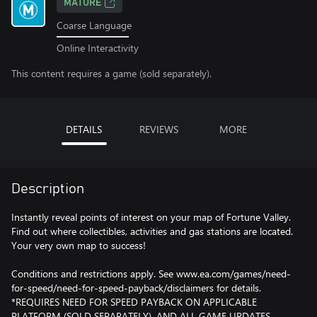
MATURE
Coarse Language
Online Interactivity
This content requires a game (sold separately).
DETAILS
REVIEWS
MORE
Description
Instantly reveal points of interest on your map of Fortune Valley.
Find out where collectibles, activities and gas stations are located.
Your very own map to success!
Conditions and restrictions apply. See www.ea.com/games/need-
for-speed/need-for-speed-payback/disclaimers for details.
*REQUIRES NEED FOR SPEED PAYBACK ON APPLICABLE
PLATFORM (SOLD SEPARATELY), AND ALL GAME UPDATES.