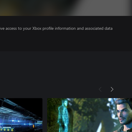
ve access to your Xbox profile information and associated data