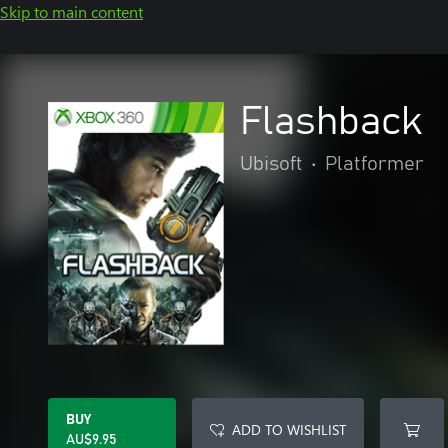
Skip to main content
Flashback
Ubisoft
•
Platformer
BUY
ADD TO WISHLIST
AU$9.95