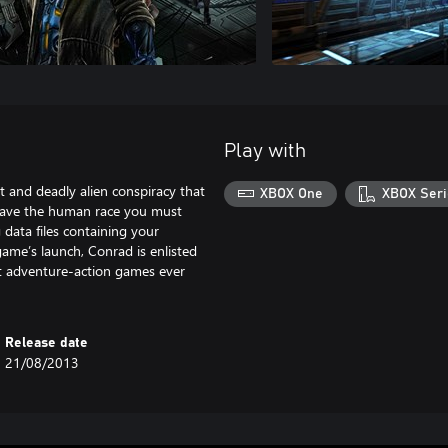
Play with
t and deadly alien conspiracy that
XBOX One
XBOX Seri
 save the human race you must
 data files containing your
game’s launch, Conrad is enlisted
est adventure-action games ever
Release date
21/08/2013