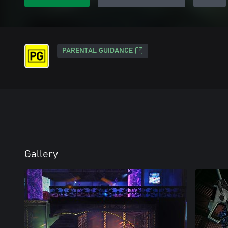
PARENTAL GUIDANCE
Gallery