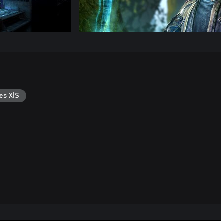
es X|S