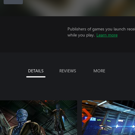
Publishers of games you launch recei
while you play.
Learn more
DETAILS
REVIEWS
MORE