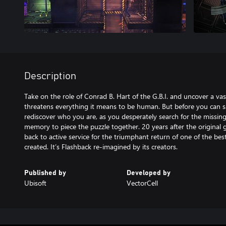
Description
Take on the role of Conrad B. Hart of the G.B.I. and uncover a vas
threatens everything it means to be human. But before you can
rediscover who you are, as you desperately search for the missing
memory to piece the puzzle together. 20 years after the original 
back to active service for the triumphant return of one of the b
created. It’s Flashback re-imagined by its creators.
Published by
Developed by
Ubisoft
VectorCell