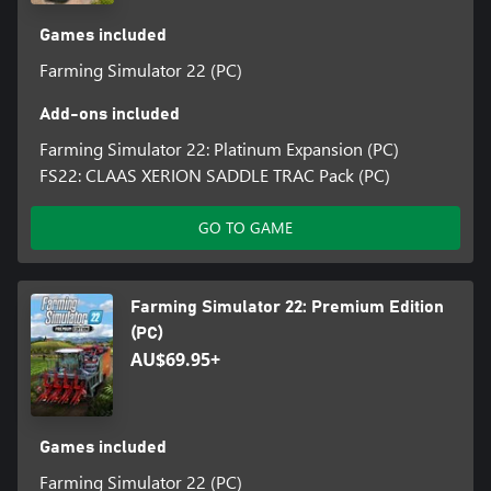
Games included
Farming Simulator 22 (PC)
Add-ons included
Farming Simulator 22: Platinum Expansion (PC)
FS22: CLAAS XERION SADDLE TRAC Pack (PC)
GO TO GAME
Farming Simulator 22: Premium Edition
(PC)
AU$69.95+
Games included
Farming Simulator 22 (PC)