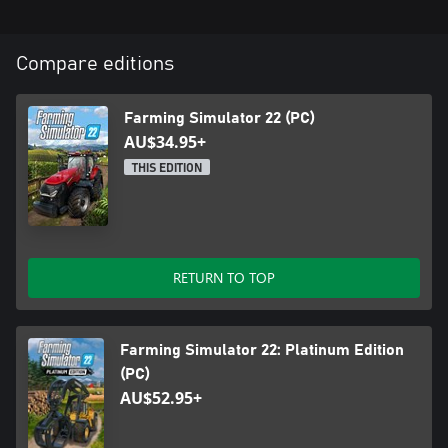
Compare editions
Farming Simulator 22 (PC)
AU$34.95+
THIS EDITION
RETURN TO TOP
Farming Simulator 22: Platinum Edition
(PC)
AU$52.95+