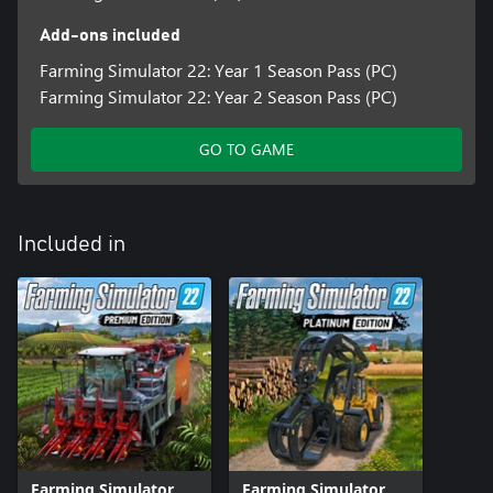
Add-ons included
Farming Simulator 22: Year 1 Season Pass (PC)
Farming Simulator 22: Year 2 Season Pass (PC)
GO TO GAME
Included in
Farming Simulator
Farming Simulator