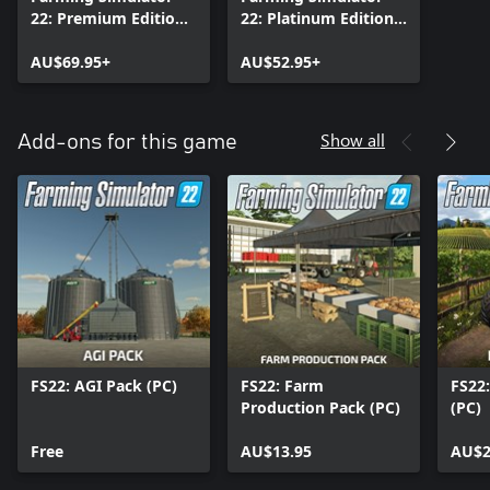
22: Premium Edition
22: Platinum Edition
(PC)
(PC)
AU$69.95+
AU$52.95+
Show all
Add-ons for this game
FS22: AGI Pack (PC)
FS22: Farm
FS22
Production Pack (PC)
(PC)
Free
AU$13.95
AU$2