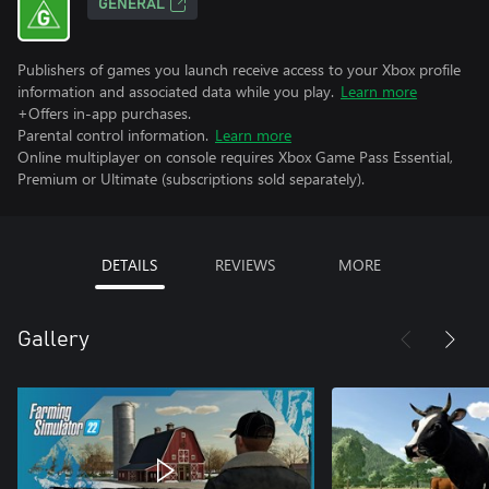
GENERAL
Publishers of games you launch receive access to your Xbox profile
information and associated data while you play.
Learn more
+Offers in-app purchases.
Parental control information.
Learn more
Online multiplayer on console requires Xbox Game Pass Essential,
Premium or Ultimate (subscriptions sold separately).
DETAILS
REVIEWS
MORE
Gallery