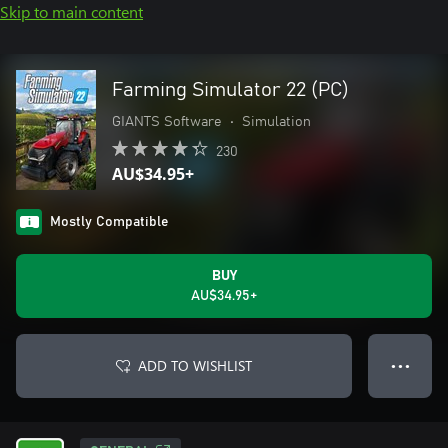
Skip to main content
Farming Simulator 22 (PC)
GIANTS Software
•
Simulation
230
AU$34.95+
Mostly Compatible
BUY
AU$34.95+
ADD TO WISHLIST
● ● ●