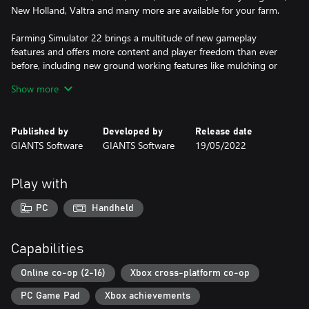
New Holland, Valtra and many more are available for your farm.
Farming Simulator 22 brings a multitude of new gameplay
features and offers more content and player freedom than ever
before, including new ground working features like mulching or
stone picking, an improved build-mode adding greenhouses and
Show more
beehives, as well as a new character creator to bring your own,
individual farmer to life.
Published by
Developed by
Release date
A large variety of free community-created modifications, officially
GIANTS Software
GIANTS Software
19/05/2022
tested by the developer GIANTS Software, will extend your
farming experience many times over. Rise to the challenges of
becoming a successful farmer, start farming and let the good
Play with
times grow!
PC
Handheld
Capabilities
Online co-op (2-16)
Xbox cross-platform co-op
PC Game Pad
Xbox achievements