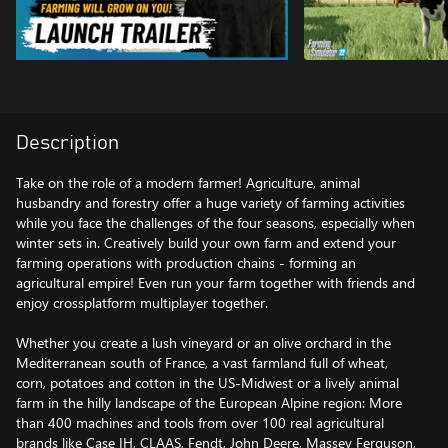
Description
Take on the role of a modern farmer! Agriculture, animal
husbandry and forestry offer a huge variety of farming activities
while you face the challenges of the four seasons, especially when
winter sets in. Creatively build your own farm and extend your
farming operations with production chains - forming an
agricultural empire! Even run your farm together with friends and
enjoy crossplatform multiplayer together.
Whether you create a lush vineyard or an olive orchard in the
Mediterranean south of France, a vast farmland full of wheat,
corn, potatoes and cotton in the US-Midwest or a lively animal
farm in the hilly landscape of the European Alpine region: More
than 400 machines and tools from over 100 real agricultural
brands like Case IH, CLAAS, Fendt, John Deere, Massey Ferguson,