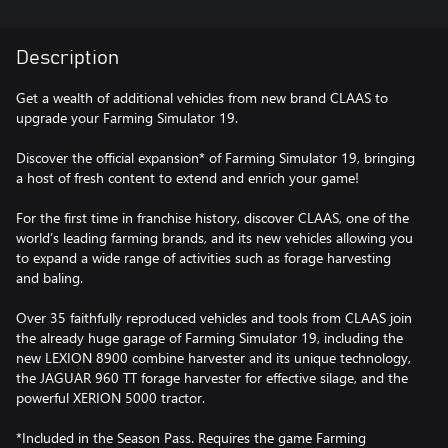
Description
Get a wealth of additional vehicles from new brand CLAAS to
upgrade your Farming Simulator 19.
Discover the official expansion* of Farming Simulator 19, bringing
a host of fresh content to extend and enrich your game!
For the first time in franchise history, discover CLAAS, one of the
world’s leading farming brands, and its new vehicles allowing you
to expand a wide range of activities such as forage harvesting
and baling.
Over 35 faithfully reproduced vehicles and tools from CLAAS join
the already huge garage of Farming Simulator 19, including the
new LEXION 8900 combine harvester and its unique technology,
the JAGUAR 960 TT forage harvester for effective silage, and the
powerful XERION 5000 tractor.
*Included in the Season Pass. Requires the game Farming