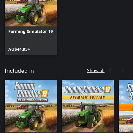
Farming Simulator 19
AU$44.95+
Show all
Included in