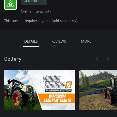
GENERAL
Online Interactivity
This content requires a game (sold separately).
DETAILS
REVIEWS
MORE
Gallery