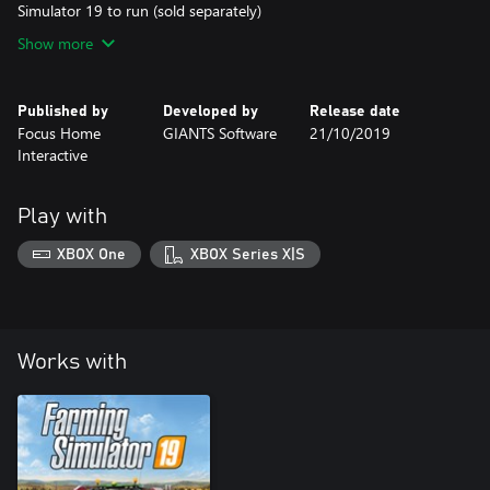
Simulator 19 to run (sold separately)
Show more
Published by
Developed by
Release date
Focus Home
GIANTS Software
21/10/2019
Interactive
Play with
XBOX One
XBOX Series X|S
Works with