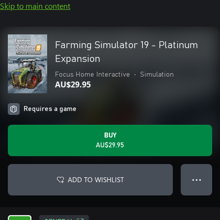
Skip to main content
Farming Simulator 19 - Platinum
Expansion
Focus Home Interactive
•
Simulation
AU$29.95
Requires a game
BUY
AU$29.95
ADD TO WISHLIST
● ● ●