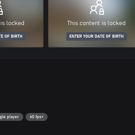
 is locked
This content is locked
E OF BIRTH
ENTER YOUR DATE OF BIRTH
gle player
60 fps+