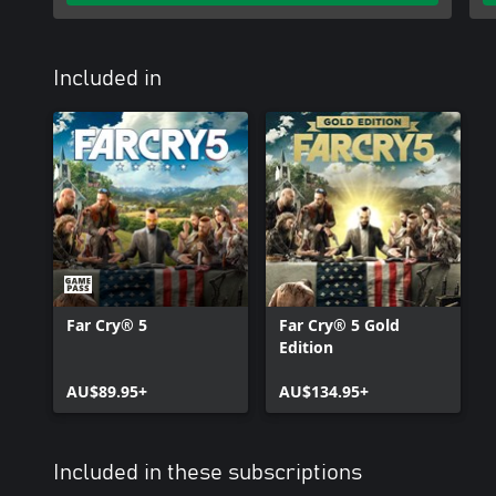
Included in
Far Cry® 5
Far Cry® 5 Gold
Edition
AU$89.95+
AU$134.95+
Included in these subscriptions