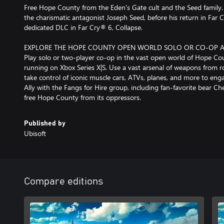
Free Hope County from the Eden's Gate cult and the Seed family. 
the charismatic antagonist Joseph Seed, before his return in F
dedicated DLC in Far Cry® 6, Collapse.
EXPLORE THE HOPE COUNTY OPEN WORLD SOLO OR CO-OP 
Play solo or two-player co-op in the vast open world of Hope Cou
running on Xbox Series X|S. Use a vast arsenal of weapons from r
take control of iconic muscle cars, ATVs, planes, and more to engag
Ally with the Fangs for Hire group, including fan-favorite bear
free Hope County from its oppressors.
Published by
Ubisoft
Compare editions