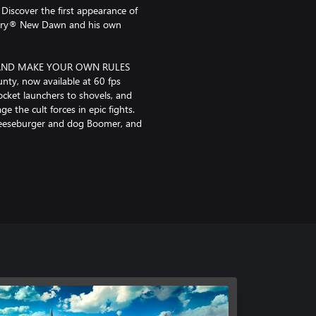
Discover the first appearance of
ar Cry® New Dawn and his own
AND MAKE YOUR OWN RULES
nty, now available at 60 fps
ocket launchers to shovels, and
e the cult forces in epic fights.
 Cheeseburger and dog Boomer, and