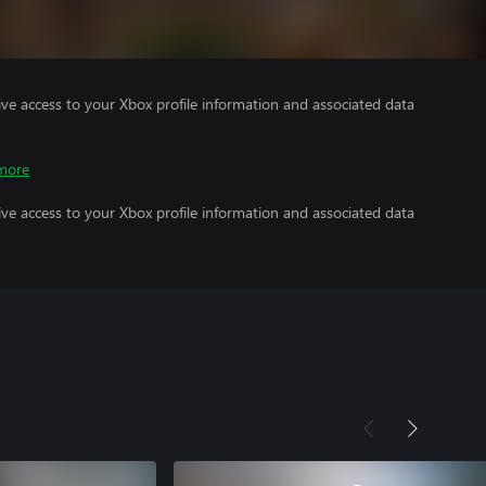
ve access to your Xbox profile information and associated data
more
ve access to your Xbox profile information and associated data