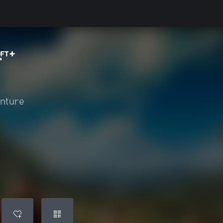
enture