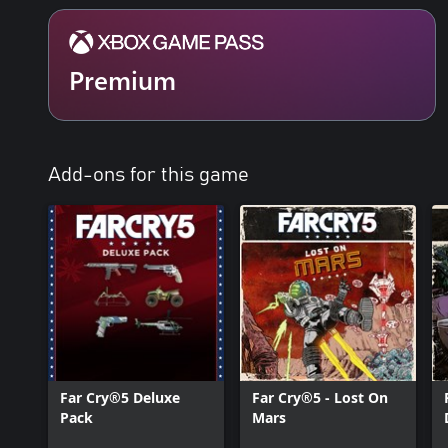
Premium
Add-ons for this game
Far Cry®5 Deluxe
Far Cry®5 - Lost On
Pack
Mars