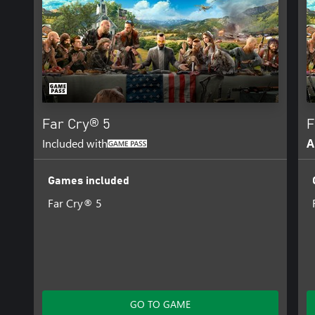
Far Cry® 5
F
Included with
A
Games included
Far Cry® 5
GO TO GAME