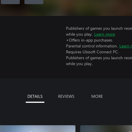
Publishers of games you launch recei
while you play.
Learn more
+Offers in-app purchases.
Parental control information.
Learn 
Requires Ubisoft Connect PC.
Publishers of games you launch recei
while you play.
DETAILS
REVIEWS
MORE