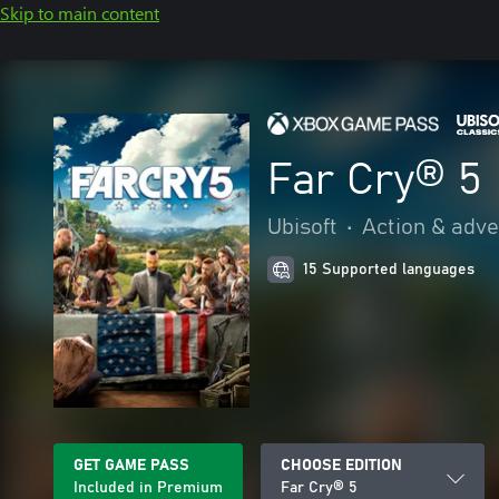
Skip to main content
Far Cry® 5
Ubisoft
•
Action & adv
15 Supported languages
GET GAME PASS
CHOOSE EDITION
Included in Premium
Far Cry® 5