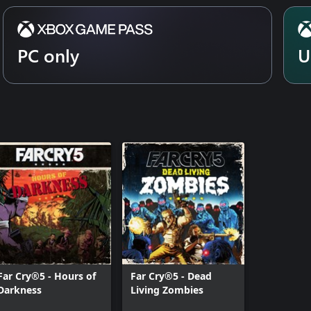
PC only
U
Far Cry®5 - Hours of
Far Cry®5 - Dead
Darkness
Living Zombies