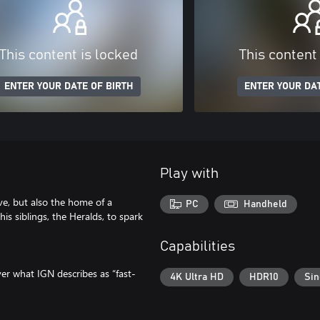
This content is locked
This content
ENTER YOUR DATE OF BIRTH
ENTER YOUR DAT
Play with
e, but also the home of a
PC
Handheld
is siblings, the Heralds, to spark
Capabilities
ver what IGN describes as “fast-
4K Ultra HD
HDR10
Sin