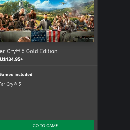
ar Cry® 5 Gold Edition
U$134.95+
Games included
Far Cry® 5
GO TO GAME