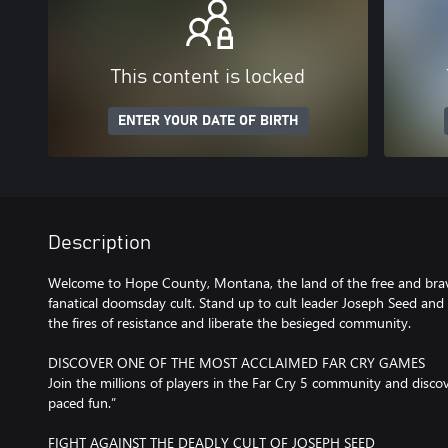
This content is locked
ENTER YOUR DATE OF BIRTH
Description
Welcome to Hope County, Montana, the land of the free and brav
fanatical doomsday cult. Stand up to cult leader Joseph Seed and h
the fires of resistance and liberate the besieged community.
DISCOVER ONE OF THE MOST ACCLAIMED FAR CRY GAMES
Join the millions of players in the Far Cry 5 community and disco
paced fun.”
FIGHT AGAINST THE DEADLY CULT OF JOSEPH SEED