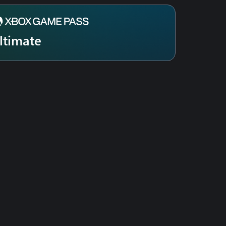
ltimate