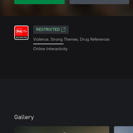
RESTRICTED
Violence, Strong Themes, Drug References
Online Interactivity
Gallery