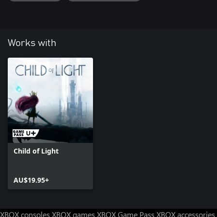
Works with
Child of Light
AU$19.95+
XBOX consoles
XBOX games
XBOX Game Pass
XBOX accessories