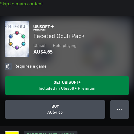
Skip to main content
Faceted Oculi Pack
Ubisoft
•
Role playing
AU$4.65
Requires a game
GET UBISOFT+
Included in Ubisoft+ Premium
BUY
● ● ●
AU$4.65