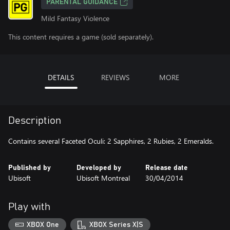
PARENTAL GUIDANCE
Mild Fantasy Violence
This content requires a game (sold separately).
DETAILS
REVIEWS
MORE
Description
Contains several Faceted Oculi: 2 Sapphires, 2 Rubies, 2 Emeralds.
Published by
Developed by
Release date
Ubisoft
Ubisoft Montreal
30/04/2014
Play with
XBOX One
XBOX Series X|S