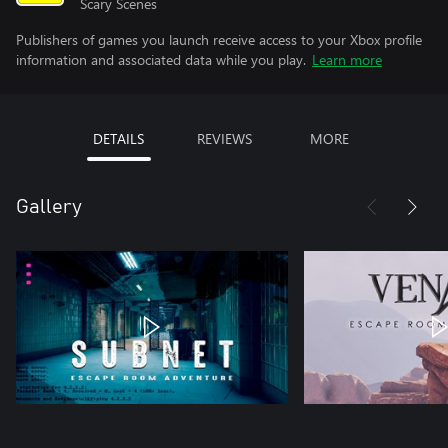
Scary Scenes
Publishers of games you launch receive access to your Xbox profile
information and associated data while you play.
Learn more
DETAILS
REVIEWS
MORE
Gallery