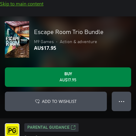
Skip to main content
Escape Room Trio Bundle
M9 Games
•
Action & adventure
AU$17.95
BUY
AU$17.95
ADD TO WISHLIST
● ● ●
PARENTAL GUIDANCE