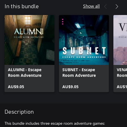
Show all
In this bundle
ALUMNI - Escape
SUBNET - Escape
VENA
Room Adventure
Room Adventure
Room
AU$9.05
AU$9.05
AU$1
Description
This bundle includes three escape room adventure games: