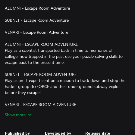
ALUMNI - Escape Room Adventure
SUBNET - Escape Room Adventure
VENARI - Escape Room Adventure
ALUMNI - ESCAPE ROOM ADVENTURE
Play as a scientist transported back in time to memories of
college, now trapped in the past use your puzzle solving skills to
escape back to the present time.
SUBNET - ESCAPE ROOM ADVENTURE
Play as an IT expert sent on a mission to track down and stop the
hacker group drkFORCE and their underground subway exploit
before they escape!
VENARI - ESCAPE ROOM ADVENTURE
Embark on an escape room adventure to an ancient, mysterious
Show more
island where your puzzle skills will be put to the test as you try to
uncover a secret artifact.
Published by
Developed by
Release date