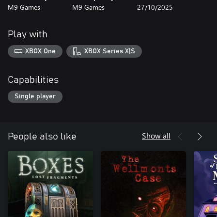
M9 Games
M9 Games
27/10/2025
Play with
XBOX One
XBOX Series X|S
Capabilities
Single player
Show all
People also like