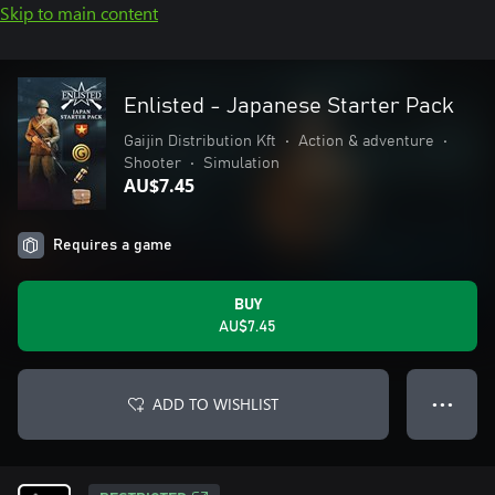
Skip to main content
Enlisted - Japanese Starter Pack
Gaijin Distribution Kft
•
Action & adventure
•
Shooter
•
Simulation
AU$7.45
Requires a game
BUY
AU$7.45
ADD TO WISHLIST
● ● ●