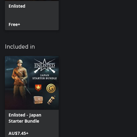
Enlisted
Free+
Included in
Enlisted - Japan
Starter Bundle
AU$7.45+