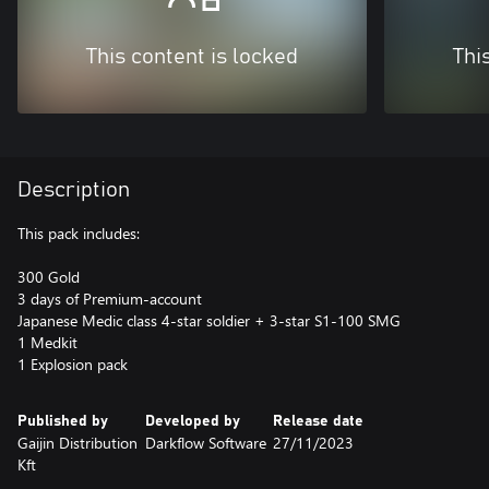
This content is locked
Thi
Description
This pack includes:
300 Gold
3 days of Premium-account
Japanese Medic class 4-star soldier + 3-star S1-100 SMG
1 Medkit
1 Explosion pack
Published by
Developed by
Release date
Gaijin Distribution
Darkflow Software
27/11/2023
Kft