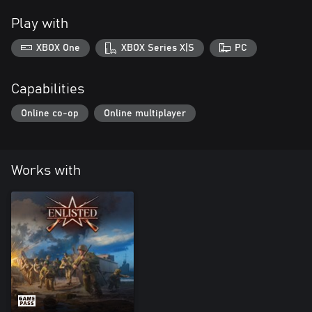
Play with
XBOX One
XBOX Series X|S
PC
Capabilities
Online co-op
Online multiplayer
Works with