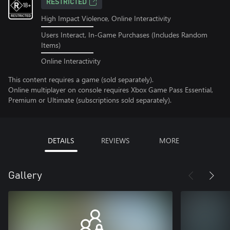
RESTRICTED
High Impact Violence, Online Interactivity
Users Interact, In-Game Purchases (Includes Random
Items)
Online Interactivity
This content requires a game (sold separately).
Online multiplayer on console requires Xbox Game Pass Essential,
Premium or Ultimate (subscriptions sold separately).
DETAILS
REVIEWS
MORE
Gallery