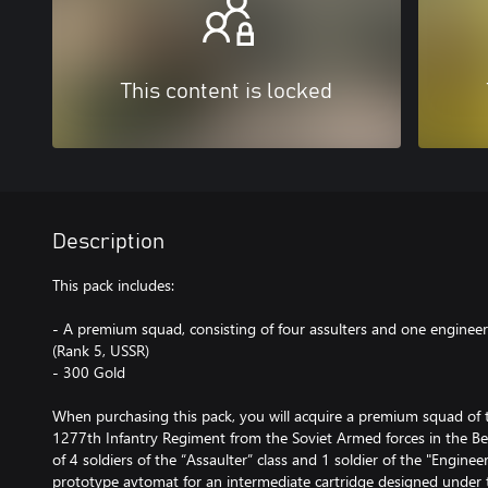
This content is locked
Description
This pack includes:
- A premium squad, consisting of four assulters and one engineer,
(Rank 5, USSR)
- 300 Gold
When purchasing this pack, you will acquire a premium squad of t
1277th Infantry Regiment from the Soviet Armed forces in the Be
of 4 soldiers of the “Assaulter” class and 1 soldier of the "Engine
prototype avtomat for an intermediate cartridge designed under t