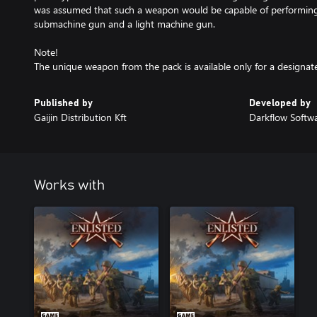
was assumed that such a weapon would be capable of performing 
submachine gun and a light machine gun.
Note!
The unique weapon from the pack is available only for a designat
Published by
Developed by
Gaijin Distribution Kft
Darkflow Softw
Works with