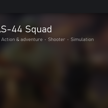
 AS-44 Squad
Action & adventure
•
Shooter
•
Simulation