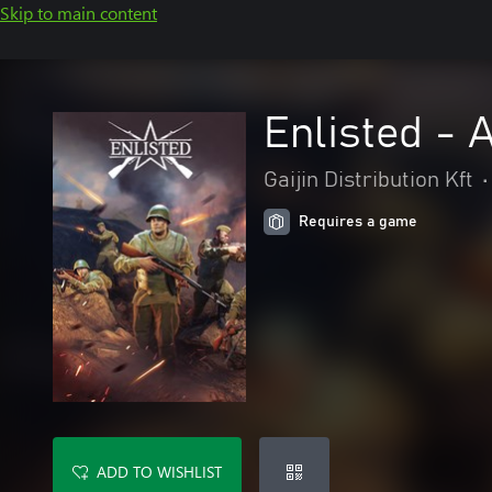
Skip to main content
Enlisted -
Gaijin Distribution Kft
•
Requires a game
ADD TO WISHLIST