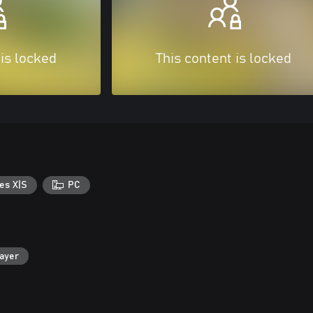
 is locked
This content is locked
es X|S
PC
layer