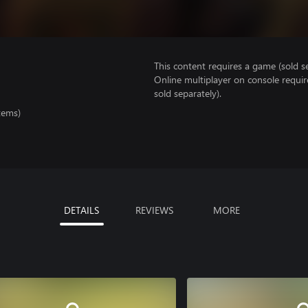
This content requires a game (sold se
Online multiplayer on console requi
sold separately).
tems)
DETAILS
REVIEWS
MORE