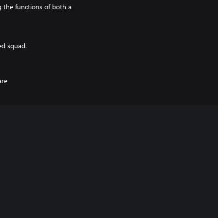
the functions of both a
ed squad.
are