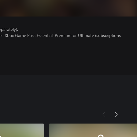
parately).
res Xbox Game Pass Essential, Premium or Ultimate (subscriptions