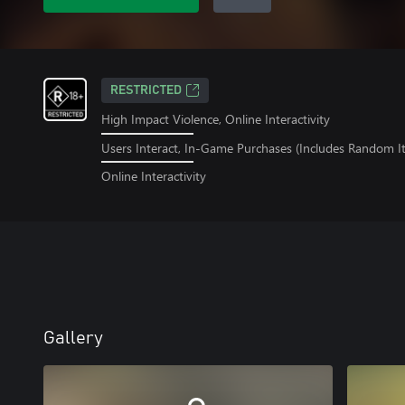
RESTRICTED
High Impact Violence, Online Interactivity
Users Interact, In-Game Purchases (Includes Random I
Online Interactivity
Gallery