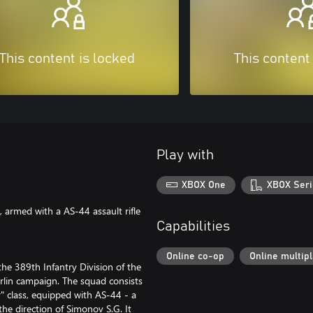
This content is locked
This content
Play with
XBOX One
XBOX Seri
 armed with a AS-44 assault rifle
Capabilities
Online co-op
Online multip
he 389th Infantry Division of the
rlin campaign. The squad consists
er" class, equipped with AS-44 - a
he direction of Simonov S.G. It