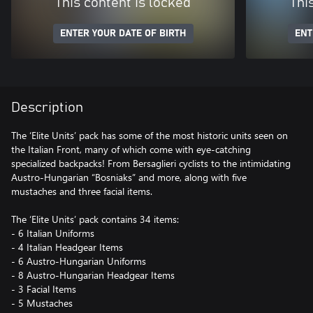
This content is locked
Thi
ENTER YOUR DATE OF BIRTH
ENT
Description
The ‘Elite Units’ pack has some of the most historic units seen on
the Italian Front, many of which come with eye-catching
specialized backpacks! From Bersaglieri cyclists to the intimidating
Austro-Hungarian “Bosniaks” and more, along with five
mustaches and three facial items.
The ‘Elite Units’ pack contains 34 items:
- 6 Italian Uniforms
- 4 Italian Headgear Items
- 6 Austro-Hungarian Uniforms
- 8 Austro-Hungarian Headgear Items
- 3 Facial Items
- 5 Mustaches