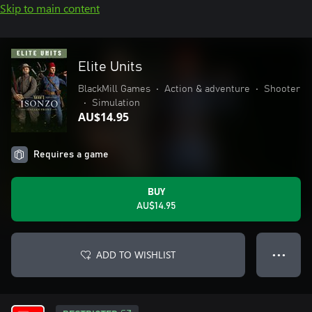
Skip to main content
Elite Units
BlackMill Games
•
Action & adventure
•
Shooter
•
Simulation
AU$14.95
Requires a game
BUY
AU$14.95
ADD TO WISHLIST
● ● ●