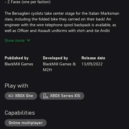
- 2 Faces (one per faction)
The Bersaglieri cyclists take center stage for the Italian Marksman
class, including the folded bike they carried on their back! An
engineer with the wire telephone spool backpack is available, as
well as Officer and Assault uniforms with shirt-and-tie Arditi
uniforms and their famous ""Fez"".
Show more
The Austro-Hungarians are reinforced by the feared Bosnisch-
Hercegovinische Infanterie - the ""Bosniaks"" - for all classes.
Published by
Developed by
Release date
Both gray-green and pike-gray uniforms are available including
BlackMill Games
BlackMill Games &
13/09/2022
the classic ""shortened"" officer tunic. On top of that they also
M2H
get a range of fez hats.
The pack includes five historical mustaches including the
Play with
recognizable dapper lines of the facial hair worn by several
German generals: ""Von Schlieffen"", ""Von Francois"" and ""Erich
XBOX One
XBOX Series X|S
Ludendorff"", befitting the elite status of the troops. There are
also three additional facial items to choose from, including a
special set of glasses used for gas masks and more.
Capabilities
NOTE: THIS DLC CONTAINS COSMETIC CONTENT ONLY.
Online multiplayer