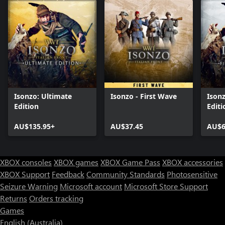
Isonzo: Ultimate
Isonzo - First Wave
Isonz
Edition
Editi
AU$135.95+
AU$37.45
AU$6
XBOX consoles
XBOX games
XBOX Game Pass
XBOX accessories
XBOX Support
Feedback
Community Standards
Photosensitive
Seizure Warning
Microsoft account
Microsoft Store Support
Returns
Orders tracking
Games
English (Australia)