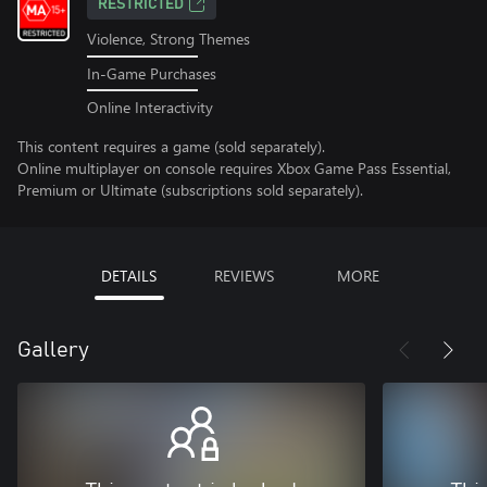
RESTRICTED
Violence, Strong Themes
In-Game Purchases
Online Interactivity
This content requires a game (sold separately).
Online multiplayer on console requires Xbox Game Pass Essential,
Premium or Ultimate (subscriptions sold separately).
DETAILS
REVIEWS
MORE
Gallery