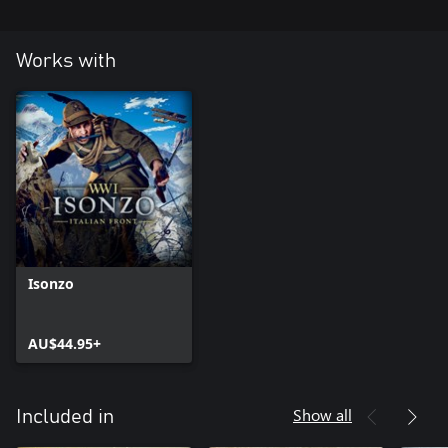
Works with
Isonzo
AU$44.95+
Show all
Included in