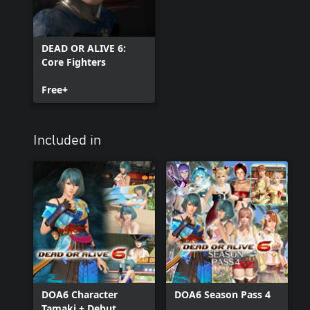
DEAD OR ALIVE 6:
Core Fighters
Free+
Included in
DOA6 Character
DOA6 Season Pass 4
Tamaki + Debut