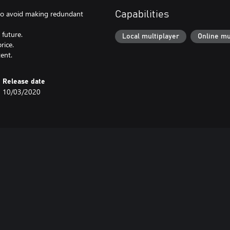
l to avoid making redundant
Capabilities
 future.
Local multiplayer
Online mu
rice.
ent.
Release date
10/03/2020