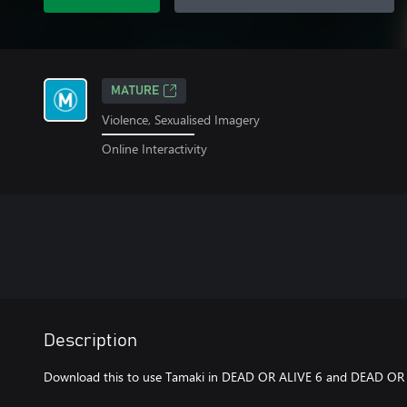
MATURE
Violence, Sexualised Imagery
Online Interactivity
Description
Download this to use Tamaki in DEAD OR ALIVE 6 and DEAD OR A