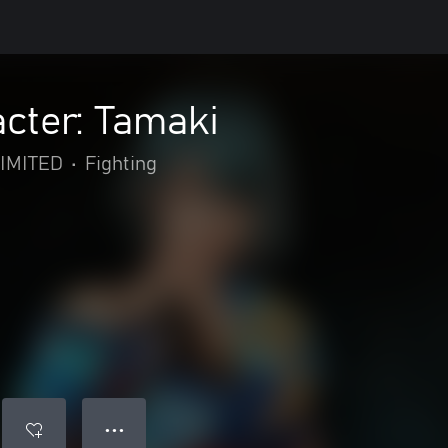
cter: Tamaki
IMITED
•
Fighting
● ● ●