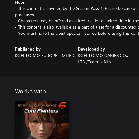
Note:
- This content is covered by the Season Pass 4. Please be carefu
purchases.
- Characters may be offered as a free trial for a limited time in the
- This content is also available as a part of a set for a discounted p
- You must have the latest update installed before using this cont
Published by
Developed by
KOEI TECMO EUROPE LIMITED
KOEI TECMO GAMES CO.,
LTD./Team NINJA
Works with