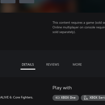
This content requires a game (sold se
Online multiplayer on console requi
sold separately).
DETAILS
REVIEWS
MORE
Play with
LIVE 6: Core Fighters.
XBOX One
XBOX Seri