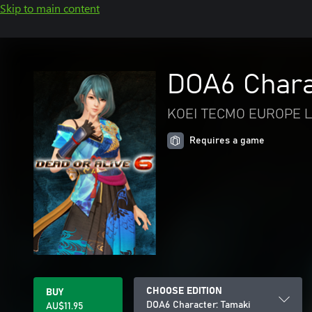
Skip to main content
DOA6 Chara
KOEI TECMO EUROPE L
Requires a game
CHOOSE EDITION
BUY
DOA6 Character: Tamaki
AU$11.95