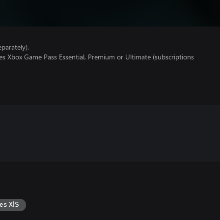
parately).
res Xbox Game Pass Essential, Premium or Ultimate (subscriptions
es X|S