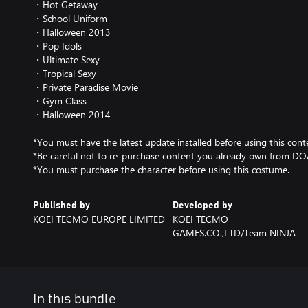
・Hot Getaway
・School Uniform
・Halloween 2013
・Pop Idols
・Ultimate Sexy
・Tropical Sexy
・Private Paradise Movie
・Gym Class
・Halloween 2014
*You must have the latest update installed before using this cont
*Be careful not to re-purchase content you already own from D
*You must purchase the character before using this costume.
Published by
Developed by
KOEI TECMO EUROPE LIMITED
KOEI TECMO
GAMES.CO.,LTD/Team NINJA
In this bundle