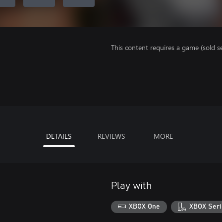
This content requires a game (sold se
DETAILS
REVIEWS
MORE
Play with
XBOX One
XBOX Seri