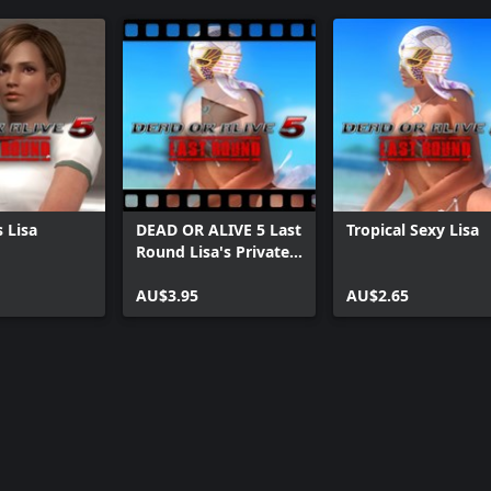
 Lisa
DEAD OR ALIVE 5 Last
Tropical Sexy Lisa
Round Lisa's Private
Paradise
AU$3.95
AU$2.65