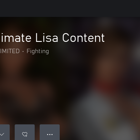
imate Lisa Content
IMITED
•
Fighting
● ● ●