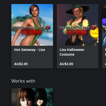
Hot Getaway - Lisa
Lisa Halloween
Costume
AU$2.65
AU$2.65
Works with