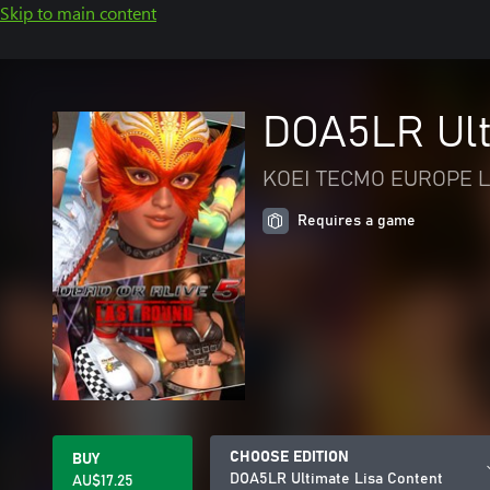
Skip to main content
DOA5LR Ult
KOEI TECMO EUROPE L
Requires a game
CHOOSE EDITION
BUY
DOA5LR Ultimate Lisa Content
AU$17.25