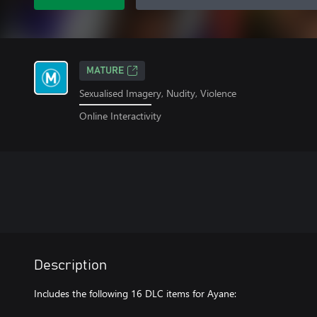
MATURE
Sexualised Imagery, Nudity, Violence
Online Interactivity
Description
Includes the following 16 DLC items for Ayane: