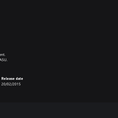
ent.
OA5U.
Release date
20/02/2015