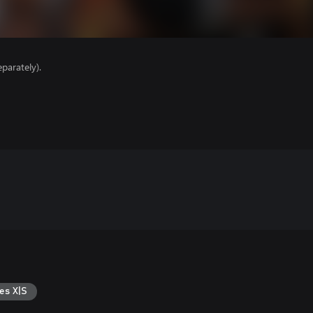
parately).
es X|S