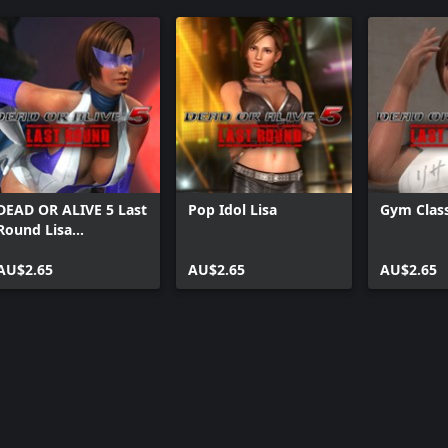
DEAD OR ALIVE 5 Last
Pop Idol Lisa
Gym Class
Round Lisa
Halloween Costume
2014
AU$2.65
AU$2.65
AU$2.65