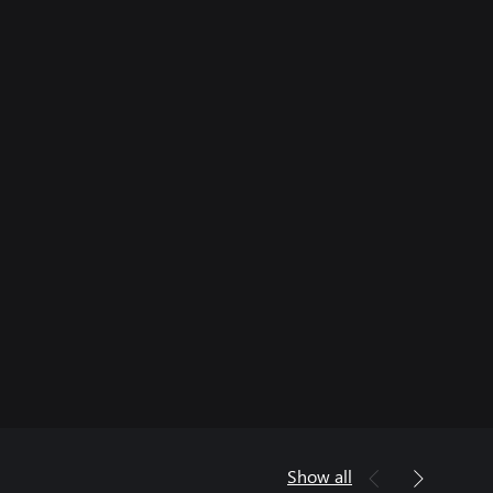
Show all