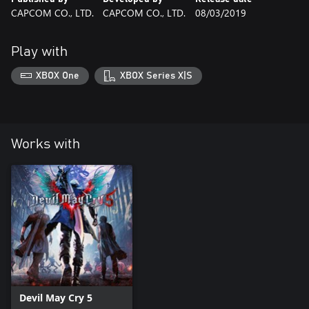
CAPCOM CO., LTD.
CAPCOM CO., LTD.
08/03/2019
Play with
XBOX One
XBOX Series X|S
Works with
Devil May Cry 5