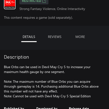
RESTRICTED
Strong Fantasy Violence, Online Interactivity
This content requires a game (sold separately).
DETAILS
REVIEWS
MORE
Description
Blue Orbs can be used in Devil May Cry 5 to increase your
maximum health gauge by one segment.
Note: The maximum number of Blue Orbs you can acquire
thruogh gameplay is 14. Purchasing additional Blue Orbs above
this number will not have any effect.
Note: Cannot be used with Devil May Cry 5 Special Edition
Published by
Developed by
Release date