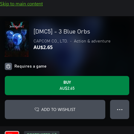
Skip to main content
[DMC5] - 3 Blue Orbs
CAPCOM CO., LTD.
•
Action & adventure
AU$2.65
Requires a game
BUY
AU$2.65
ADD TO WISHLIST
● ● ●