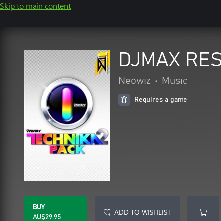
Skip to main content
DJMAX RES
Neowiz
•
Music
Requires a game
BUY
ADD TO WISHLIST
AU$29.95