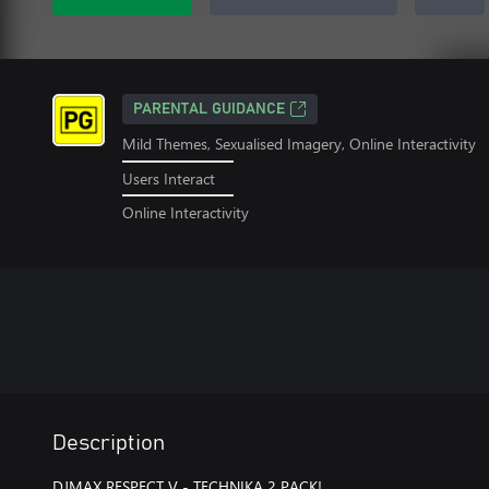
PARENTAL GUIDANCE
Mild Themes, Sexualised Imagery, Online Interactivity
Users Interact
Online Interactivity
Description
DJMAX RESPECT V - TECHNIKA 2 PACK!