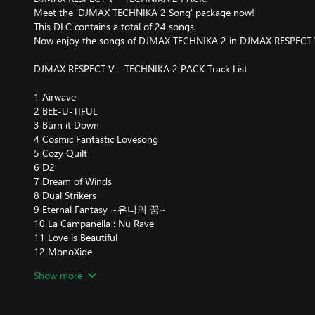
Meet the 'DJMAX TECHNIKA 2 Song' package now!
This DLC contains a total of 24 songs.
Now enjoy the songs of DJMAX TECHNIKA 2 in DJMAX RESPECT 
DJMAX RESPECT V - TECHNIKA 2 PACK Track List
1 Airwave
2 BEE-U-TIFUL
3 Burn it Down
4 Cosmic Fantastic Lovesong
5 Cozy Quilt
6 D2
7 Dream of Winds
8 Dual Strikers
9 Eternal Fantasy ~유니의 꿈~
10 La Campanella : Nu Rave
11 Love is Beautiful
12 MonoXide
13 Nova ~Mr.Funky Remix~
Show more
14 Put'Em Up
15 Puzzler
16 Rage Of Demon