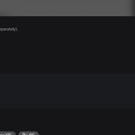
parately).