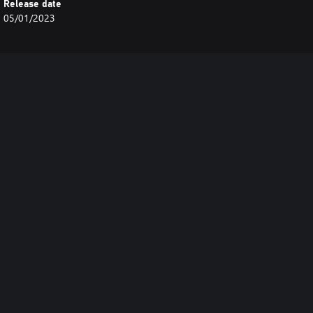
Release date
05/01/2023