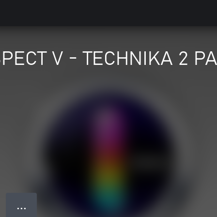
PECT V - TECHNIKA 2 P
● ● ●