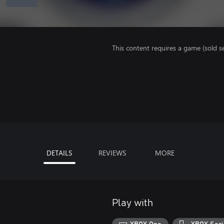
This content requires a game (sold se
DETAILS
REVIEWS
MORE
Play with