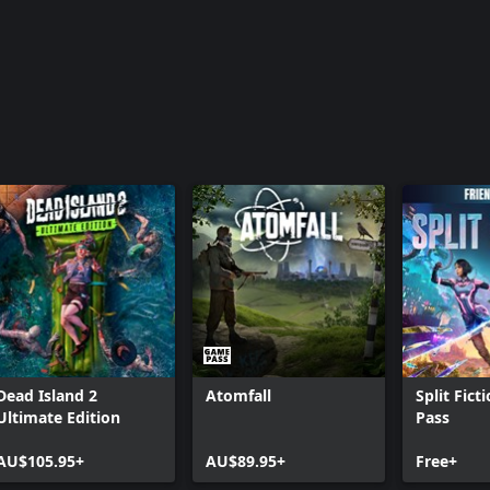
Dead Island 2
Atomfall
Split Fict
Ultimate Edition
Pass
AU$105.95+
AU$89.95+
Free+