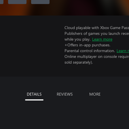
Cloud playable with Xbox Game Pass 
Publishers of games you launch recei
while you play.
Learn more
+Offers in-app purchases.
Parental control information.
Learn 
Online multiplayer on console requi
sold separately).
DETAILS
REVIEWS
MORE