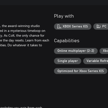
Play with
, the award-winning studio
XBOX Series X|S
PC
ed in a mysterious timeloop on
y. As Colt, the only chance for
re the day resets. Learn from each
Capabilities
ities. Do whatever it takes to
Online multiplayer (2-2)
Xbo
Single player
Variable Refr
Optimized for Xbox Series X|S
knowledge you gain from each