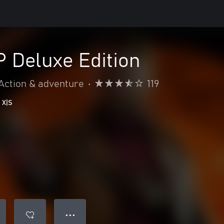
Deluxe Edition
Action & adventure
•
119
 X|S
● ● ●