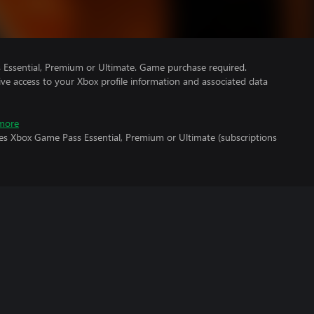
Essential, Premium or Ultimate. Game purchase required.
ve access to your Xbox profile information and associated data
more
res Xbox Game Pass Essential, Premium or Ultimate (subscriptions