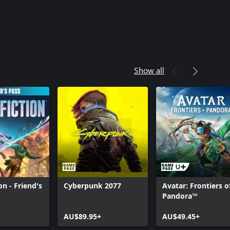
Show all
ion - Friend's
Cyberpunk 2077
Avatar: Frontiers o
Pandora™
AU$89.95+
AU$49.45+