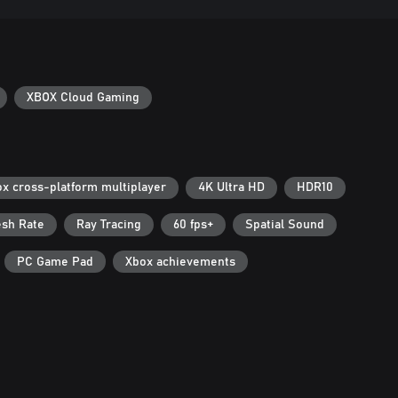
XBOX Cloud Gaming
x cross-platform multiplayer
4K Ultra HD
HDR10
esh Rate
Ray Tracing
60 fps+
Spatial Sound
PC Game Pad
Xbox achievements