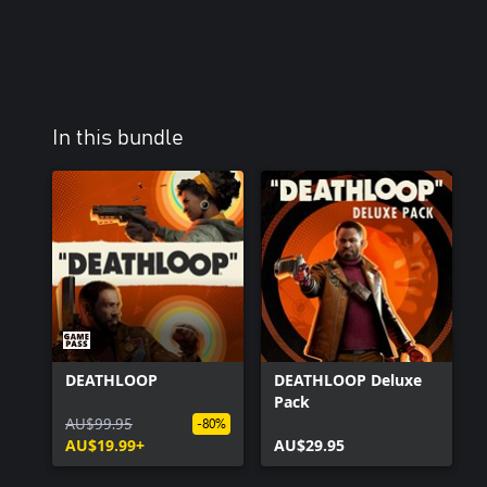
In this bundle
DEATHLOOP
DEATHLOOP Deluxe
Pack
AU$99.95
-80%
AU$19.99+
AU$29.95