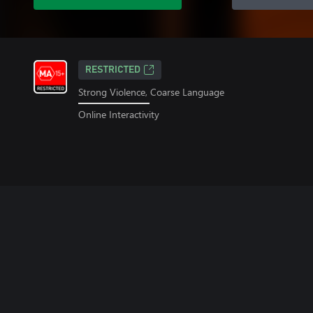
RESTRICTED
Strong Violence, Coarse Language
Online Interactivity