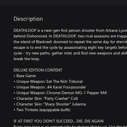
Description
DEATHLOOP is a next-gen first person shooter from Arkane Lyon
behind Dishonored. In DEATHLOOP, two rival assassins are trapp
the island of Blackreef, doomed to repeat the same day for eternit
escape is to end the cycle by assassinating eight key targets befo
cycle - try new paths, gather intel, and find new weapons and abil
break the loop.
DELUXE EDITION CONTENT
• Base Game
• Unique Weapon: Eat The Rich Tribunal
• Unique Weapon: .44 Karat Fourpounder
• Unique Weapon: Chrome Demon MG-1 Pepper Mill
• Character Skin: "Party Crasher" Colt
• Character Skin: "Sharp Shooter" Julianna
• Two Trinkets (equippable buffs)
IF AT FIRST YOU DON’T SUCCEED... DIE, DIE AGAIN
Every new loop is an opportunity to change things up. Use the 