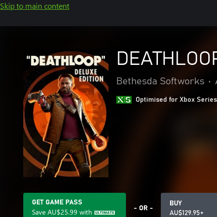
Skip to main content
DEATHLOOP 
Bethesda Softworks
•
Optimised for Xbox Series
GET GAME PASS
BUY
- OR -
Save
AU$25.99
with
AU$129.95+