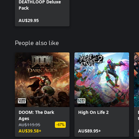
DEATHLOOP Deluxe
Pack
AU$29.95
People also like
DOOM: The Dark
High On Life 2
Ages
AU$119.95
-67%
AU$39.58+
AU$89.95+