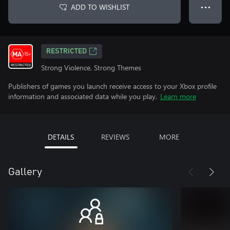
ADD TO WISHLIST
● ● ●
RESTRICTED
Strong Violence, Strong Themes
Publishers of games you launch receive access to your Xbox profile
information and associated data while you play.
Learn more
DETAILS
REVIEWS
MORE
Gallery