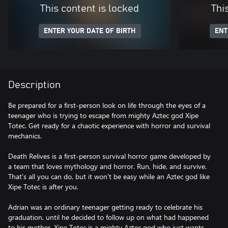
This content is locked
Thi
ENTER YOUR DATE OF BIRTH
ENT
Description
Be prepared for a first-person look on life through the eyes of a
teenager who is trying to escape from mighty Aztec god Xipe
Totec. Get ready for a chaotic experience with horror and survival
mechanics.
Death Relives is a first-person survival horror game developed by
a team that loves mythology and horror. Run, hide, and survive.
That's all you can do, but it won't be easy while an Aztec god like
Xipe Totec is after you.
Adrian was an ordinary teenager getting ready to celebrate his
graduation, until he decided to follow up on what had happened
to his mother. Xipe Totec is a mighty Aztec god who just wants