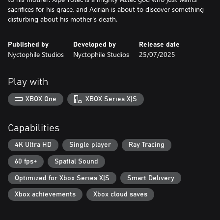
sacrifices for his grace, and Adrian is about to discover something
disturbing about his mother's death.
Published by
Developed by
Release date
Nyctophile Studios
Nyctophile Studios
25/07/2025
Play with
XBOX One
XBOX Series X|S
Capabilities
4K Ultra HD
Single player
Ray Tracing
60 fps+
Spatial Sound
Optimized for Xbox Series X|S
Smart Delivery
Xbox achievements
Xbox cloud saves