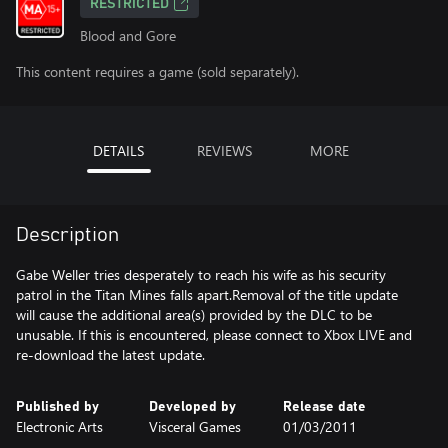
RESTRICTED
Blood and Gore
This content requires a game (sold separately).
DETAILS
REVIEWS
MORE
Description
Gabe Weller tries desperately to reach his wife as his security
patrol in the Titan Mines falls apart.Removal of the title update
will cause the additional area(s) provided by the DLC to be
unusable. If this is encountered, please connect to Xbox LIVE and
re-download the latest update.
Published by
Developed by
Release date
Electronic Arts
Visceral Games
01/03/2011