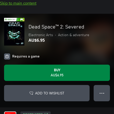
Skip to main content
Dead Space™ 2: Severed
Electronic Arts
•
Action & adventure
AU$6.95
Requires a game
BUY
AU$6.95
ADD TO WISHLIST
● ● ●