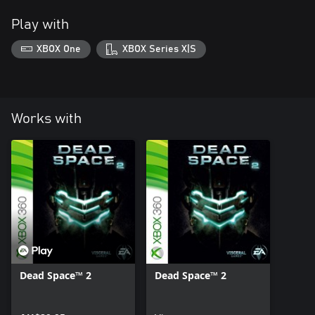
Play with
XBOX One
XBOX Series X|S
Works with
Dead Space™ 2
Dead Space™ 2