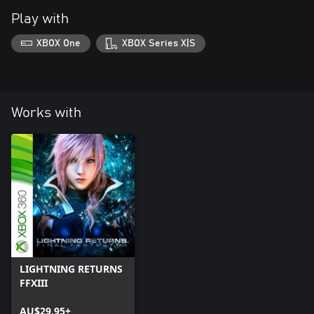
Play with
XBOX One
XBOX Series X|S
Works with
LIGHTNING RETURNS
FFXIII
AU$29.95+