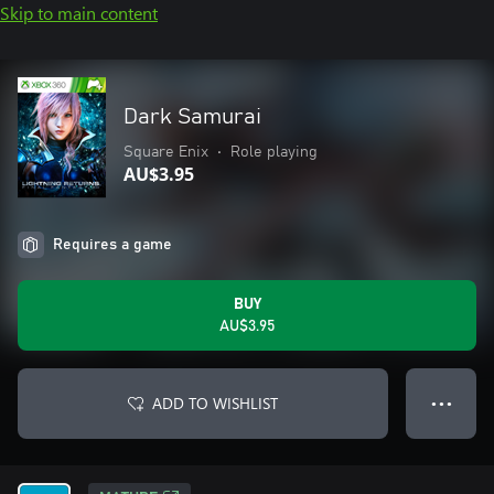
Skip to main content
Dark Samurai
Square Enix
•
Role playing
AU$3.95
Requires a game
BUY
AU$3.95
ADD TO WISHLIST
● ● ●