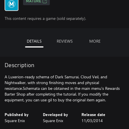
MATURE
This content requires a game (sold separately).
DETAILS
REVIEWS
MORE
Description
A Luxerion-ready schema of Dark Samurai, Cloud Veil, and
Nightwalker, with strong finishing moves and physical
resistance.Schemata can be obtained in the main menu's Rewards
Barter Shop after completing the tutorial. If you modify the
equipment, you can use gil to buy the original item again.
Published by
Developed by
Release date
Square Enix
Square Enix
11/03/2014