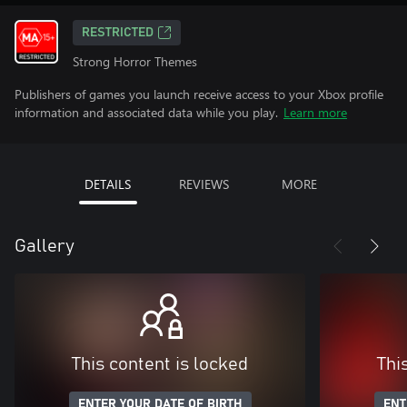
RESTRICTED
Strong Horror Themes
Publishers of games you launch receive access to your Xbox profile
information and associated data while you play.
Learn more
DETAILS
REVIEWS
MORE
Gallery
This content is locked
Thi
ENTER YOUR DATE OF BIRTH
ENT