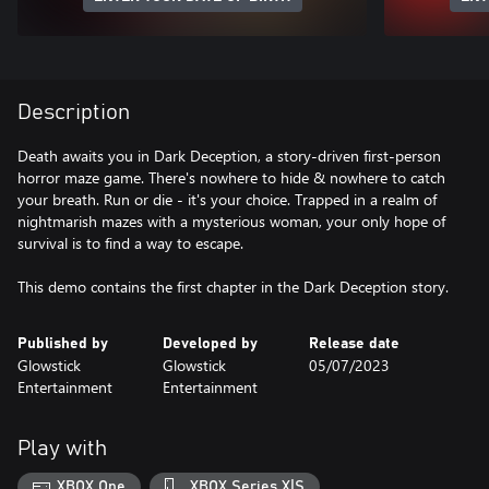
Description
Death awaits you in Dark Deception, a story-driven first-person
horror maze game. There's nowhere to hide & nowhere to catch
your breath. Run or die - it's your choice. Trapped in a realm of
nightmarish mazes with a mysterious woman, your only hope of
survival is to find a way to escape.
This demo contains the first chapter in the Dark Deception story.
Published by
Developed by
Release date
Glowstick
Glowstick
05/07/2023
Entertainment
Entertainment
Play with
XBOX One
XBOX Series X|S