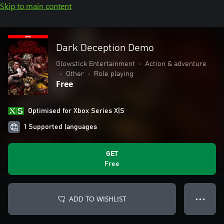
Skip to main content
Dark Deception Demo
Glowstick Entertainment
•
Action & adventure
•
Other
•
Role playing
Free
Optimised for Xbox Series X|S
1 Supported languages
GET
Free
ADD TO WISHLIST
● ● ●