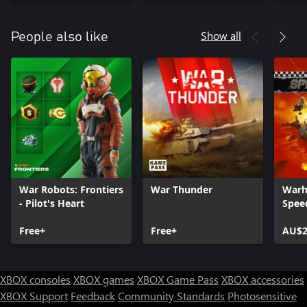
Show all
People also like
War Robots: Frontiers
War Thunder
Warh
- Pilot's Heart
Spee
Free+
Free+
AU$2
XBOX consoles
XBOX games
XBOX Game Pass
XBOX accessories
XBOX Support
Feedback
Community Standards
Photosensitive