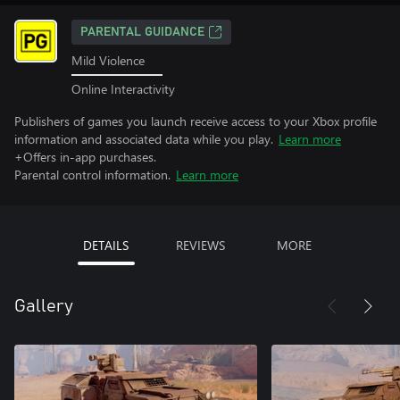
PARENTAL GUIDANCE
Mild Violence
Online Interactivity
Publishers of games you launch receive access to your Xbox profile
information and associated data while you play.
Learn more
+Offers in-app purchases.
Parental control information.
Learn more
DETAILS
REVIEWS
MORE
Gallery