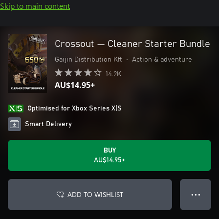
Skip to main content
Crossout — Cleaner Starter Bundle
Gaijin Distribution Kft
•
Action & adventure
14.2K
AU$14.95+
Optimised for Xbox Series X|S
Smart Delivery
BUY
AU$14.95+
ADD TO WISHLIST
● ● ●