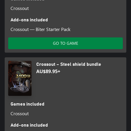
Crossout
Add-ons included
Crossout — Biter Starter Pack
GO TO GAME
Crossout – Steel shield bundle
AU$89.95+
Games included
Crossout
Add-ons included