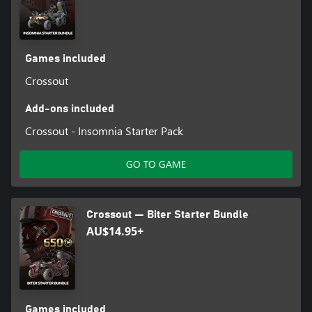
Games included
Crossout
Add-ons included
Crossout - Insomnia Starter Pack
GO TO GAME
Crossout — Biter Starter Bundle
AU$14.95+
Games included