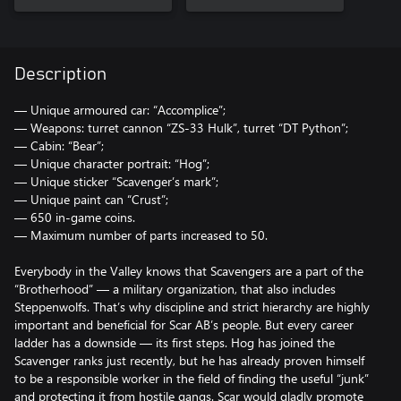
Description
— Unique armoured car: “Accomplice”;
— Weapons: turret cannon “ZS-33 Hulk”, turret “DT Python”;
— Cabin: “Bear”;
— Unique character portrait: “Hog”;
— Unique sticker “Scavenger’s mark”;
— Unique paint can “Crust”;
— 650 in-game coins.
— Maximum number of parts increased to 50.
Everybody in the Valley knows that Scavengers are a part of the
“Brotherhood” — a military organization, that also includes
Steppenwolfs. That’s why discipline and strict hierarchy are highly
important and beneficial for Scar AB’s people. But every career
ladder has a downside — its first steps. Hog has joined the
Scavenger ranks just recently, but he has already proven himself
to be a responsible worker in the field of finding the useful “junk”
and protecting it from hostile gangs. Scar would gladly promote