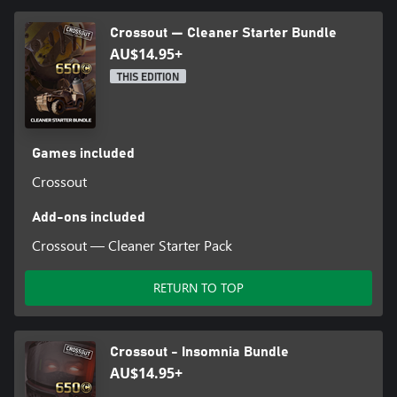
Crossout — Cleaner Starter Bundle
AU$14.95+
THIS EDITION
Games included
Crossout
Add-ons included
Crossout — Cleaner Starter Pack
RETURN TO TOP
Crossout - Insomnia Bundle
AU$14.95+