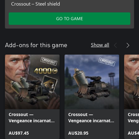
Crossout – Steel shield
GO TO GAME
Show all
Add-ons for this game
Crossout —
Crossout —
Cros
Vengeance incarnate
Vengeance incarnate
Veng
(Deluxe edition)
(Lite edition)
AU$97.45
AU$20.95
AU$4