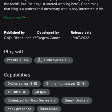
the rookie, but “he has just started working here”. Good thing
that Hog is a professional mercenary who is only interested in his
reward, and Scavengers always pay their debts.
Show more
The unique armoured car presented in the pack is known for its
balance of weapons, combination of modules and speed in
Published by
Developed by
Release date
combat. To put the car in the garage, go to the “Packs” tab,
Gaijin Distribution Kft
Targem Games
19/07/2022
select the desired armoured car and click the “Assemble” button.
When you purchase this pack, the number of parts that can be
Play with
used to build a vehicle increases up to 50. Attention! Storage
overflow is possible under certain conditions.
XBOX One
XBOX Series X|S
Buying the pack also gives early access to several structural parts.
Some parts are unique and can only exist in a single copy.
Capabilities
Unique portraits provide an excellent opportunity to stand out
Online co-op (2-8)
Online multiplayer (2-16)
among the survivors.
4K Ultra HD
60 fps+
Paint cans are a way to make your armoured car different from
Optimized for Xbox Series X|S
Smart Delivery
the pack.
Xbox presence
Xbox clubs