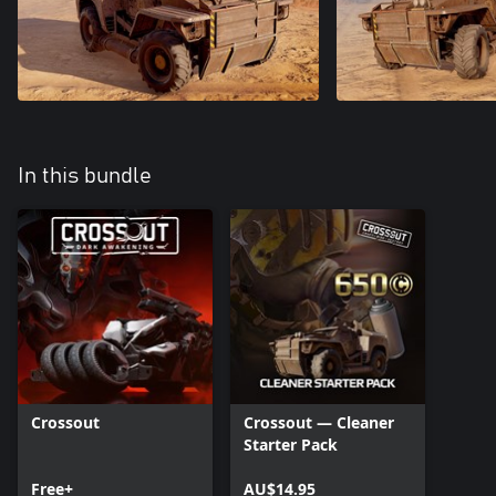
In this bundle
Crossout
Crossout — Cleaner
Starter Pack
Free+
AU$14.95