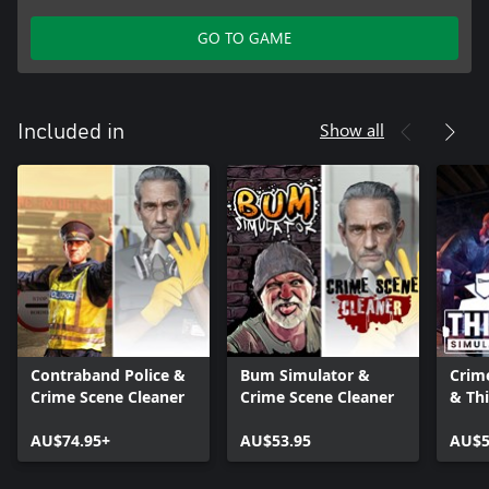
GO TO GAME
Show all
Included in
Contraband Police &
Bum Simulator &
Crim
Crime Scene Cleaner
Crime Scene Cleaner
& Thi
AU$74.95+
AU$53.95
AU$5