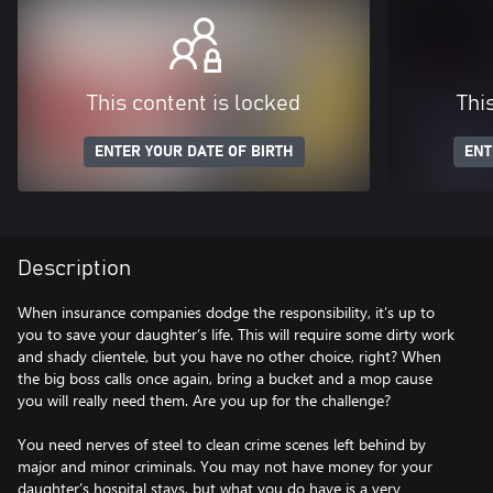
This content is locked
Thi
ENTER YOUR DATE OF BIRTH
ENT
Description
When insurance companies dodge the responsibility, it’s up to
you to save your daughter’s life. This will require some dirty work
and shady clientele, but you have no other choice, right? When
the big boss calls once again, bring a bucket and a mop cause
you will really need them. Are you up for the challenge?
You need nerves of steel to clean crime scenes left behind by
major and minor criminals. You may not have money for your
daughter’s hospital stays, but what you do have is a very