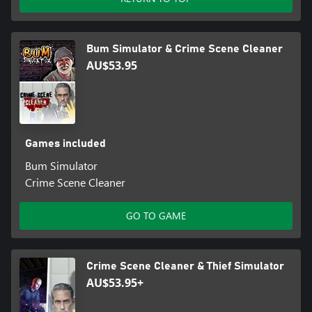
Bum Simulator & Crime Scene Cleaner
AU$53.95
Games included
Bum Simulator
Crime Scene Cleaner
GO TO GAME
Crime Scene Cleaner & Thief Simulator
AU$53.95+