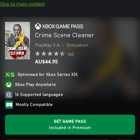
Skip to main content
Crime Scene Cleaner
PlayWay S.A.
•
Simulation
100
AU$44.95
Optimised for Xbox Series X|S
Xbox Play Anywhere
16 Supported languages
Mostly Compatible
GET GAME PASS
Included in Premium