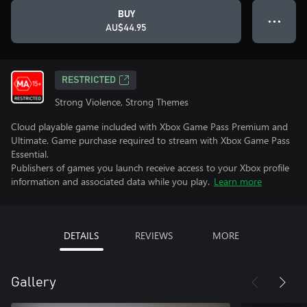
BUY
● ● ●
AU$44.95
RESTRICTED
Strong Violence, Strong Themes
Cloud playable game included with Xbox Game Pass Premium and
Ultimate. Game purchase required to stream with Xbox Game Pass
Essential.
Publishers of games you launch receive access to your Xbox profile
information and associated data while you play.
Learn more
DETAILS
REVIEWS
MORE
Gallery