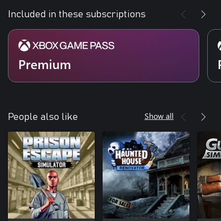
Included in these subscriptions
Premium
Show all
People also like