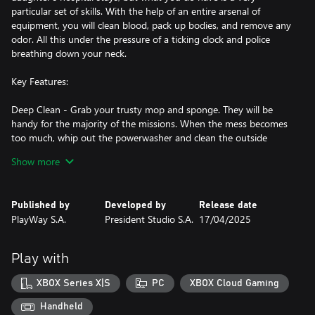
particular set of skills. With the help of an entire arsenal of
equipment, you will clean blood, pack up bodies, and remove any
odor. All this under the pressure of a ticking clock and police
breathing down your neck.
Key Features:
Deep Clean - Grab your trusty mop and sponge. They will be
handy for the majority of the missions. When the mess becomes
too much, whip out the powerwasher and clean the outside
spaces deeply. Or when the smell is a bit too strong, you have
Show more
more than just an odor eliminator.
Arm’s Race - Sometimes, the equipment you have is not enough
Published by
Developed by
Release date
and needs an extra oomph. If your lamps or flashlights are not
PlayWay S.A.
President Studio S.A.
17/04/2025
strong enough, get new ones! If there is too much blood outside,
get a different set of power washer nozzles! So, before every
mission, check the perks available and boost your cleaning
Play with
arsenal. If you can make your job easier... why not take that
opportunity?
XBOX Series X|S
PC
XBOX Cloud Gaming
Deep Pockets - Make money in any way you can! Mobsters are
Handheld