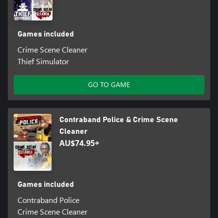
Games included
Crime Scene Cleaner
Thief Simulator
GO TO GAME
Contraband Police & Crime Scene
Cleaner
AU$74.95+
Games included
Contraband Police
Crime Scene Cleaner