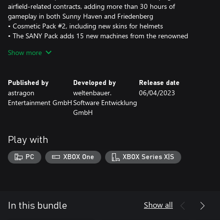
airfield-related contracts, adding more than 30 hours of
gameplay in both Sunny Haven and Friedenberg
• Cosmetic Pack #2, including new skins for helmets
• The SANY Pack adds 15 new machines from the renowned
Chinese manufacturer
Show more
• The Spaceport Expansion includes a brand-new map inspired by
a tropical peninsula and three exclusive campaigns that add more
than 40 hours of gameplay
Published by
Developed by
Release date
astragon
weltenbauer.
06/04/2023
Entertainment GmbH
Software Entwicklung
GmbH
Play with
PC
XBOX One
XBOX Series X|S
Show all
In this bundle