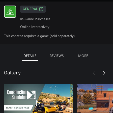
GENERAL
In-Game Purchases
Online Interactivity
This content requires a game (sold separately).
DETAILS
REVIEWS
MORE
Gallery