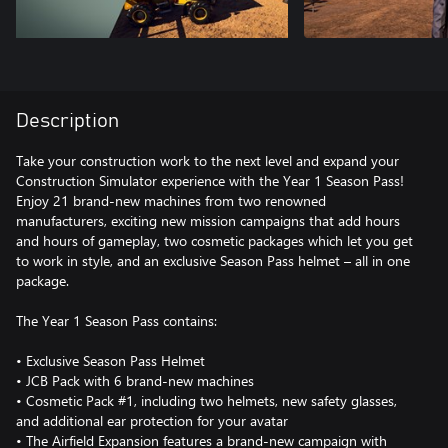
Description
Take your construction work to the next level and expand your
Construction Simulator experience with the Year 1 Season Pass!
Enjoy 21 brand-new machines from two renowned
manufacturers, exciting new mission campaigns that add hours
and hours of gameplay, two cosmetic packages which let you get
to work in style, and an exclusive Season Pass helmet – all in one
package.
The Year 1 Season Pass contains:
• Exclusive Season Pass Helmet
• JCB Pack with 6 brand-new machines
• Cosmetic Pack #1, including two helmets, new safety glasses,
and additional ear protection for your avatar
• The Airfield Expansion features a brand-new campaign with