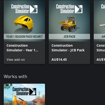
Construction
Construction
Cons
Simulator - Year 1
Simulator - JCB Pack
Simul
Season Pass Helmet
Expa
View add-on
AU$14.45
AU$1
Works with