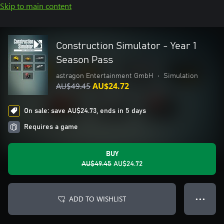
Skip to main content
Construction Simulator - Year 1
Season Pass
astragon Entertainment GmbH
•
Simulation
AU$49.45
AU$24.72
On sale: save AU$24.73, ends in 5 days
Requires a game
BUY
AU$49.45
AU$24.72
ADD TO WISHLIST
● ● ●