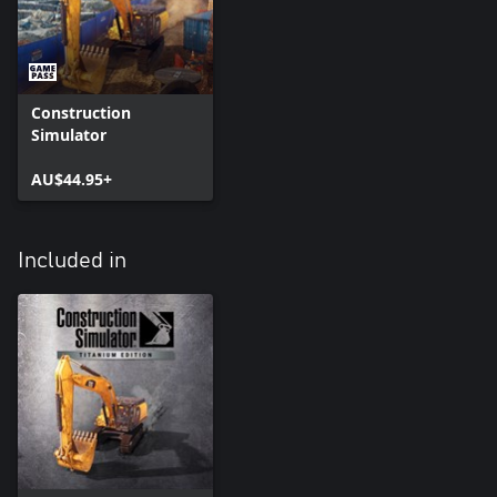
Construction
Simulator
AU$44.95+
Included in