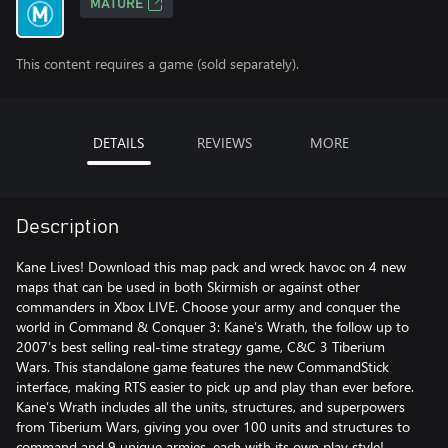
MATURE
This content requires a game (sold separately).
DETAILS
REVIEWS
MORE
Description
Kane Lives! Download this map pack and wreck havoc on 4 new
maps that can be used in both Skirmish or against other
commanders in Xbox LIVE. Choose your army and conquer the
world in Command & Conquer 3: Kane’s Wrath, the follow up to
2007’s best selling real-time strategy game, C&C 3 Tiberium
Wars. This standalone game features the new CommandStick
interface, making RTS easier to pick up and play than ever before.
Kane’s Wrath includes all the units, structures, and superpowers
from Tiberium Wars, giving you over 100 units and structures to
command and 9 unique armies, each with its own play style!