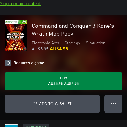
Skip to main content
Command and Conquer 3 Kane's
Wrath Map Pack
Electronic Arts
•
Strategy
•
Simulation
AU$5.95
AU$4.95
Requires a game
BUY
AU$5.95
AU$4.95
ADD TO WISHLIST
● ● ●