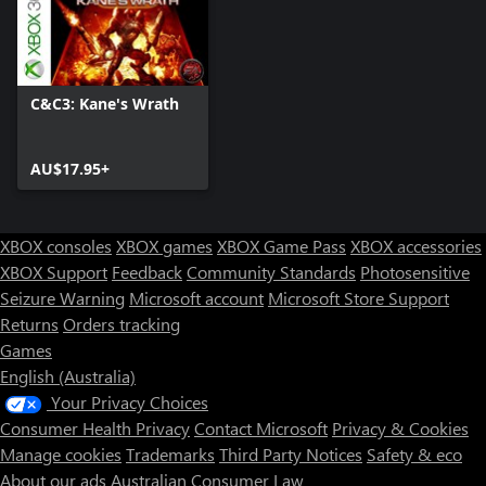
C&C3: Kane's Wrath
AU$17.95+
XBOX consoles
XBOX games
XBOX Game Pass
XBOX accessories
XBOX Support
Feedback
Community Standards
Photosensitive
Seizure Warning
Microsoft account
Microsoft Store Support
Returns
Orders tracking
Games
English (Australia)
Your Privacy Choices
Consumer Health Privacy
Contact Microsoft
Privacy & Cookies
Manage cookies
Trademarks
Third Party Notices
Safety & eco
About our ads
Australian Consumer Law