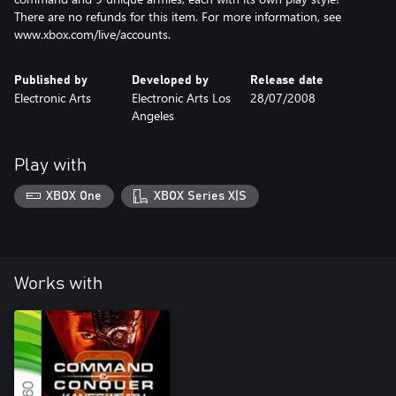
There are no refunds for this item. For more information, see
www.xbox.com/live/accounts.
Published by
Developed by
Release date
Electronic Arts
Electronic Arts Los
28/07/2008
Angeles
Play with
XBOX One
XBOX Series X|S
Works with