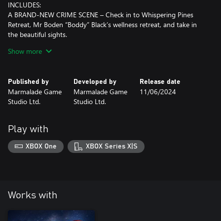
INCLUDES:
A BRAND-NEW CRIME SCENE – Check in to Whispering Pines
Retreat, Mr Boden “Boddy” Black’s wellness retreat, and take in
the beautiful sights.
THEMED COSMETICS – This crime scene includes a new player
Show more
avatar, a different card back, a themed clue sheet, a leafy dice set
and 12 new tokens.
MORE STORY TO EXPLORE – Discover new backstories, motives
Published by
Developed by
Release date
and clues in an original Clue/Cluedo tale!
Marmalade Game
Marmalade Game
11/06/2024
Studio Ltd.
Studio Ltd.
Play with
XBOX One
XBOX Series X|S
Works with