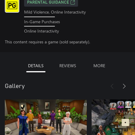
PARENTAL GUIDANCE
Mild Violence, Online Interactivity
In-Game Purchases
Online Interactivity
This content requires a game (sold separately).
DETAILS
REVIEWS
MORE
Gallery