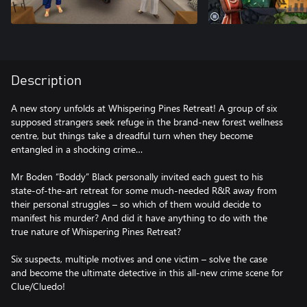
Description
A new story unfolds at Whispering Pines Retreat! A group of six
supposed strangers seek refuge in the brand-new forest wellness
centre, but things take a dreadful turn when they become
entangled in a shocking crime…
Mr Boden “Boddy” Black personally invited each guest to his
state-of-the-art retreat for some much-needed R&R away from
their personal struggles – so which of them would decide to
manifest his murder? And did it have anything to do with the
true nature of Whispering Pines Retreat?
Six suspects, multiple motives and one victim – solve the case
and become the ultimate detective in this all-new crime scene for
Clue/Cluedo!