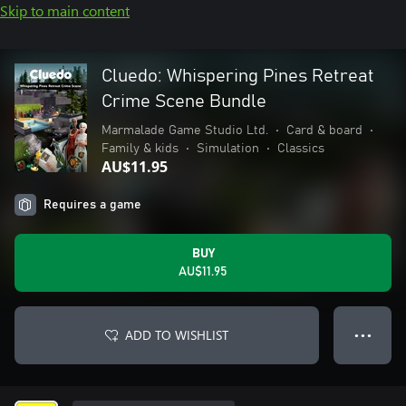
Skip to main content
Cluedo: Whispering Pines Retreat
Crime Scene Bundle
Marmalade Game Studio Ltd.
•
Card & board
•
Family & kids
•
Simulation
•
Classics
AU$11.95
Requires a game
BUY
AU$11.95
ADD TO WISHLIST
● ● ●