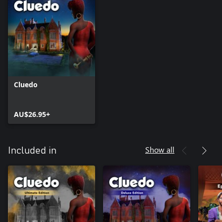
Cluedo
AU$26.95+
Show all
Included in