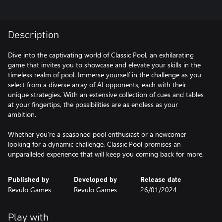
Description
Dive into the captivating world of Classic Pool, an exhilarating
game that invites you to showcase and elevate your skills in the
timeless realm of pool. Immerse yourself in the challenge as you
select from a diverse array of AI opponents, each with their
unique strategies. With an extensive collection of cues and tables
at your fingertips, the possibilities are as endless as your
ambition.
Whether you're a seasoned pool enthusiast or a newcomer
looking for a dynamic challenge, Classic Pool promises an
unparalleled experience that will keep you coming back for more.
Published by
Developed by
Release date
Revulo Games
Revulo Games
26/01/2024
Play with