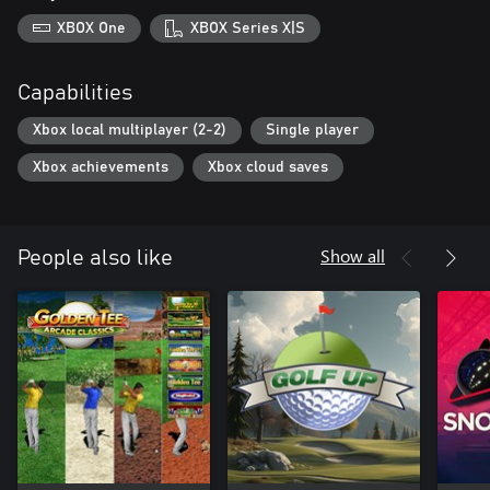
XBOX One
XBOX Series X|S
Capabilities
Xbox local multiplayer (2-2)
Single player
Xbox achievements
Xbox cloud saves
Show all
People also like