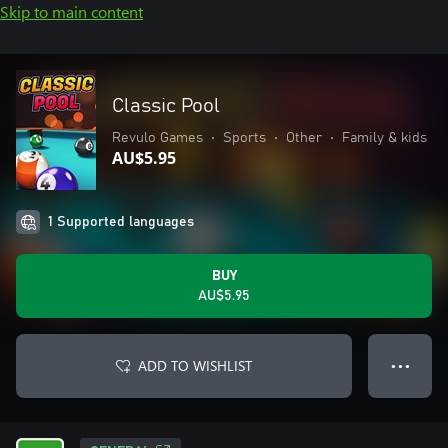
Skip to main content
Classic Pool
Revulo Games
•
Sports
•
Other
•
Family & kids
AU$5.95
1 Supported languages
BUY
AU$5.95
ADD TO WISHLIST
● ● ●