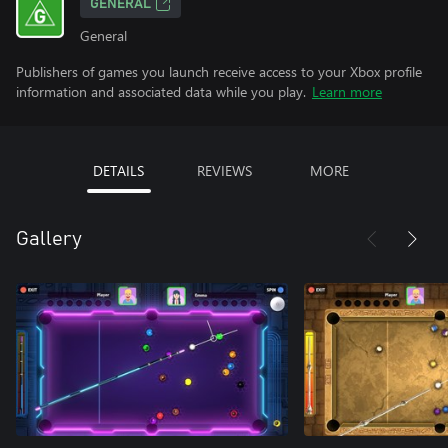
GENERAL
General
Publishers of games you launch receive access to your Xbox profile
information and associated data while you play.
Learn more
DETAILS
REVIEWS
MORE
Gallery