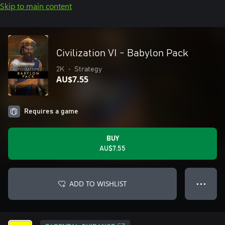
Skip to main content
Civilization VI - Babylon Pack
2K
•
Strategy
AU$7.55
Requires a game
BUY
AU$7.55
ADD TO WISHLIST
● ● ●