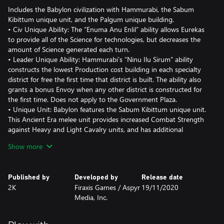
Includes the Babylon civilization with Hammurabi, the Sabum
Kibittum unique unit, and the Palgum unique building.
• Civ Unique Ability: The “Enuma Anu Enlil” ability allows Eurekas
to provide all of the Science for technologies, but decreases the
amount of Science generated each turn.
• Leader Unique Ability: Hammurabi’s “Ninu Ilu Sirum” ability
constructs the lowest Production cost building in each specialty
district for free the first time that district is built. The ability also
grants a bonus Envoy when any other district is constructed for
the first time. Does not apply to the Government Plaza.
• Unique Unit: Babylon features the Sabum Kibittum unique unit.
This Ancient Era melee unit provides increased Combat Strength
against Heavy and Light Cavalry units, and has additional
Movement and Sight.
Show more
• Unique Building: The Palgum replaces the Watermill. It unlocks
with Irrigation and provides additional Production and Housing.
It also increases the Food generated by all Freshwater tiles, but
Published by
Developed by
Release date
requires the City to be adjacent to a River.
2K
Firaxis Games / Aspyr
19/11/2020
Media, Inc.
The Babylon pack also introduces the new “Heroes and Legends”
game mode, an optional mode that features legendary figures
from the world’s great cultural traditions as playable entities.