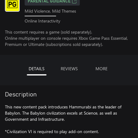
PARENTAL GUIDANCE
Mild Violence, Mild Themes
Online Interactivity
This content requires a game (sold separately).
Online multiplayer on console requires Xbox Game Pass Essential,
Premium or Ultimate (subscriptions sold separately).
DETAILS
REVIEWS
MORE
Description
This new content pack introduces Hammurabi as the leader of
Babylon. The Babylon civilization excels at Science, as well as
Government and Infrastructure.
*Civilization VI is required to play add-on content.