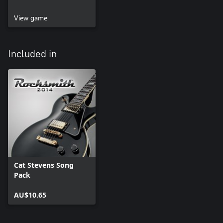
View game
Included in
Cat Stevens Song
Pack
AU$10.65