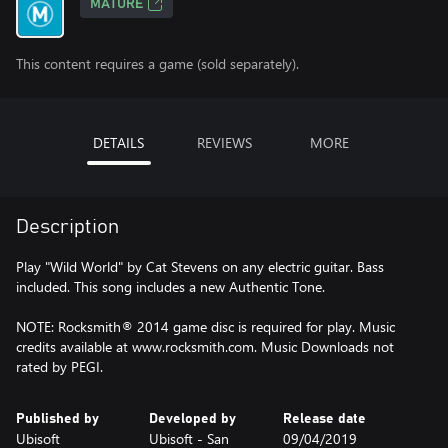
MATURE
This content requires a game (sold separately).
DETAILS
REVIEWS
MORE
Description
Play "Wild World" by Cat Stevens on any electric guitar. Bass
included. This song includes a new Authentic Tone.
NOTE: Rocksmith® 2014 game disc is required for play. Music
credits available at www.rocksmith.com. Music Downloads not
rated by PEGI.
Published by
Developed by
Release date
Ubisoft
Ubisoft - San
09/04/2019