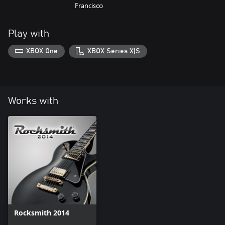
Francisco
Play with
XBOX One
XBOX Series X|S
Works with
Rocksmith 2014