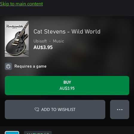
Skip to main content
Cat Stevens - Wild World
Ubisoft
•
Music
AU$3.95
Requires a game
BUY
AU$3.95
ADD TO WISHLIST
● ● ●