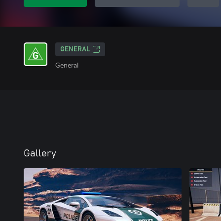
GENERAL
General
Gallery