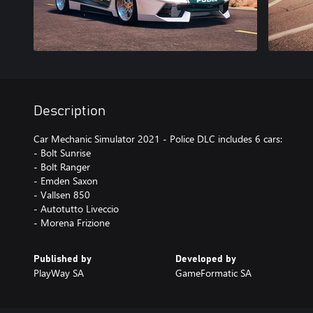
Description
Car Mechanic Simulator 2021 - Police DLC includes 6 cars:
- Bolt Sunrise
- Bolt Ranger
- Emden Saxon
- Vallsen 850
- Autotutto Liveccio
- Morena Frizione
Published by
Developed by
PlayWay SA
GameFormatic SA