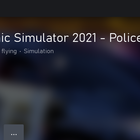
c Simulator 2021 - Poli
 flying
•
Simulation
● ● ●