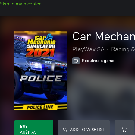
Skip to main content
Car Mechani
PlayWay SA
•
Racing &
Requires a game
BUY
ADD TO WISHLIST
AU$11.45