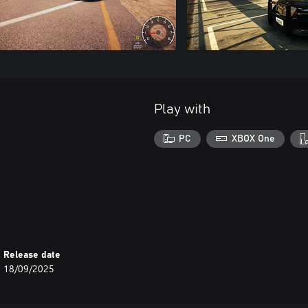
Play with
PC
XBOX One
Release date
18/09/2025