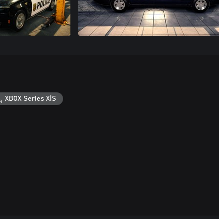
XBOX Series X|S