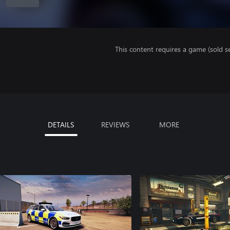
This content requires a game (sold se
DETAILS
REVIEWS
MORE