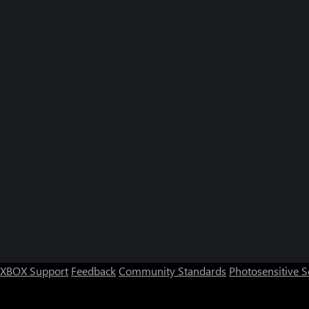
XBOX Support
Feedback
Community Standards
Photosensitive 