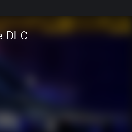
ce DLC