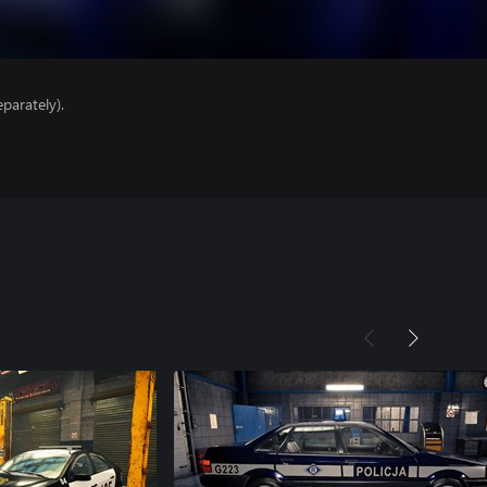
parately).