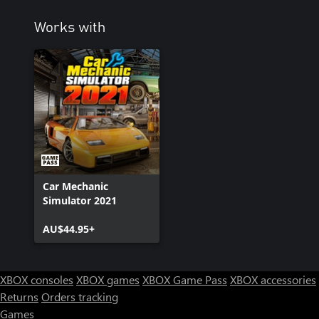
Works with
Car Mechanic
Simulator 2021
AU$44.95+
XBOX consoles
XBOX games
XBOX Game Pass
XBOX accessories
Returns
Orders tracking
Games