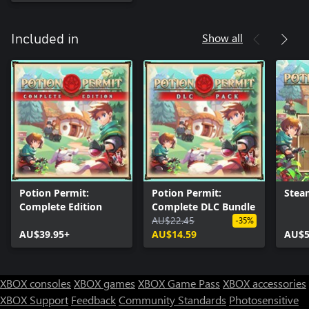
Show all
Included in
Potion Permit:
Potion Permit:
Stea
Complete Edition
Complete DLC Bundle
AU$22.45
-35%
AU$39.95+
AU$14.59
AU$5
XBOX consoles
XBOX games
XBOX Game Pass
XBOX accessories
XBOX Support
Feedback
Community Standards
Photosensitive