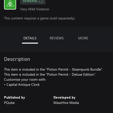
GENERAL
Very Mild Violence
This content requires a game (sold separately).
DETAILS
REVIEWS
MORE
Description
This item is included in the "Potion Permit - Steampunk Bundle".
This item is included in the "Potion Permit - Deluxe Edition".
Customise your room with:
• Capital Antique Clock
Published by
Developed by
PQube
MassHive Media