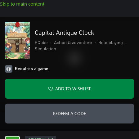
Skip to main content
Capital Antique Clock
PQube
•
Action & adventure
•
Role playing
•
Simulation
Requires a game
ADD TO WISHLIST
REDEEM A CODE