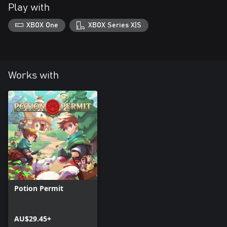
Play with
XBOX One
XBOX Series X|S
Works with
Potion Permit
AU$29.45+